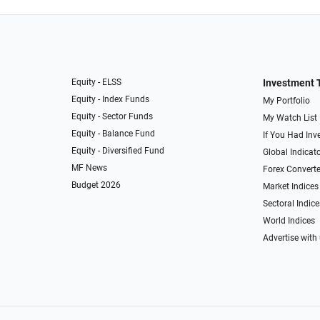
Equity - ELSS
Investment 
Equity - Index Funds
My Portfolio
Equity - Sector Funds
My Watch List
Equity - Balance Fund
If You Had Inve
Equity - Diversified Fund
Global Indicat
MF News
Forex Converte
Budget 2026
Market Indices
Sectoral Indice
World Indices
Advertise with