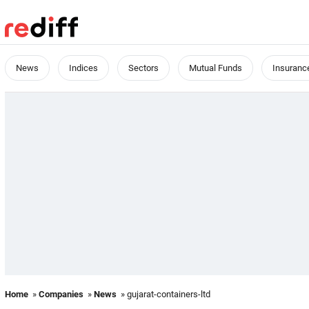
News
Indices
Sectors
Mutual Funds
Insuranc
Home
»
Companies
»
News
» gujarat-containers-ltd