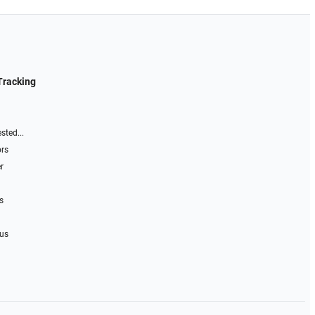
Tracking
sted...
ors
r
s
 us