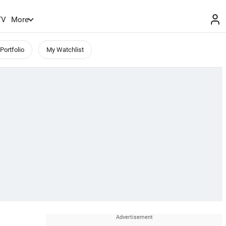
TV
More
Portfolio
My Watchlist