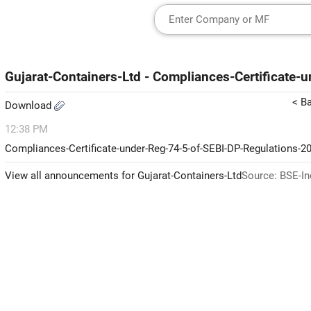
Gujarat-Containers-Ltd - Compliances-Certificate
< B
Download
12:38 PM
Compliances-Certificate-under-Reg-74-5-of-SEBI-DP-Regulations-2
View all announcements for Gujarat-Containers-Ltd
Source: BSE-In