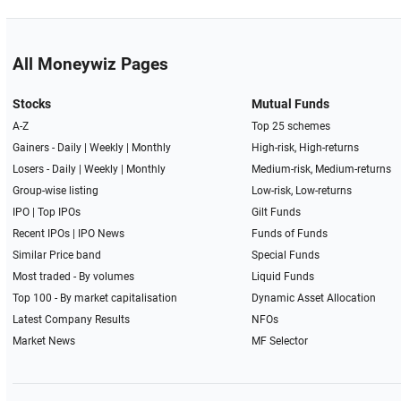
All Moneywiz Pages
Stocks
Mutual Funds
A-Z
Top 25 schemes
Gainers -
Daily
|
Weekly
|
Monthly
High-risk, High-returns
Losers -
Daily
|
Weekly
|
Monthly
Medium-risk, Medium-returns
Group-wise listing
Low-risk, Low-returns
IPO
|
Top IPOs
Gilt Funds
Recent IPOs
|
IPO News
Funds of Funds
Similar Price band
Special Funds
Most traded - By volumes
Liquid Funds
Top 100 - By market capitalisation
Dynamic Asset Allocation
Latest Company Results
NFOs
Market News
MF Selector