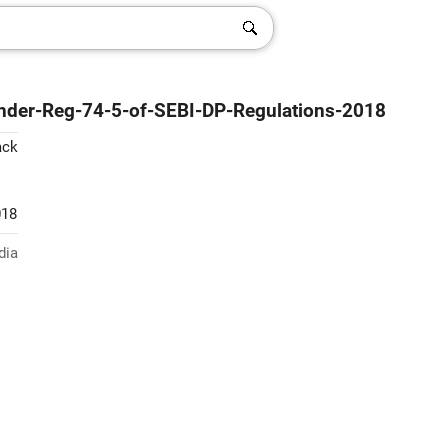
-under-Reg-74-5-of-SEBI-DP-Regulations-2018
ack
018
dia