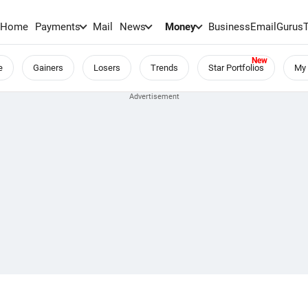
Home
Payments
Mail
News
Money
BusinessEmail
Gurus
e
Gainers
Losers
Trends
Star Portfolios
My 