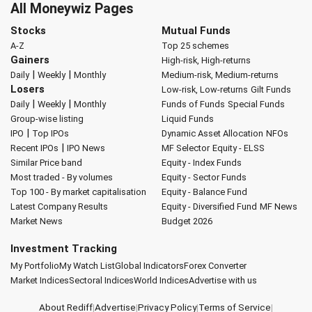
All Moneywiz Pages
Stocks
Mutual Funds
A-Z
Top 25 schemes
Gainers
High-risk, High-returns
|
|
Daily
Weekly
Monthly
Medium-risk, Medium-returns
Losers
Low-risk, Low-returns
Gilt Funds
|
|
Daily
Weekly
Monthly
Funds of Funds
Special Funds
Group-wise listing
Liquid Funds
|
IPO
Top IPOs
Dynamic Asset Allocation
NFOs
|
Recent IPOs
IPO News
MF Selector
Equity - ELSS
Similar Price band
Equity - Index Funds
Most traded - By volumes
Equity - Sector Funds
Top 100 - By market capitalisation
Equity - Balance Fund
Latest Company Results
Equity - Diversified Fund
MF News
Market News
Budget 2026
Investment Tracking
My Portfolio
My Watch List
Global Indicators
Forex Converter
Market Indices
Sectoral Indices
World Indices
Advertise with us
About Rediff
|
Advertise
|
Privacy Policy
|
Terms of Service
|