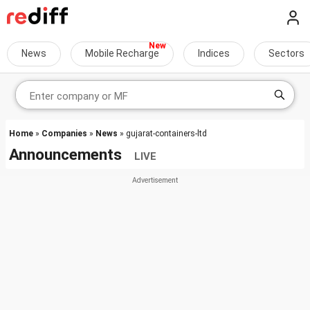
News
Mobile Recharge
Indices
Sectors
Home
»
Companies
»
News
» gujarat-containers-ltd
Announcements
LIVE