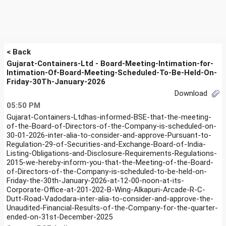
< Back
Gujarat-Containers-Ltd - Board-Meeting-Intimation-for-
Intimation-Of-Board-Meeting-Scheduled-To-Be-Held-On-
Friday-30Th-January-2026
Download
05:50 PM
Gujarat-Containers-Ltdhas-informed-BSE-that-the-meeting-
of-the-Board-of-Directors-of-the-Company-is-scheduled-on-
30-01-2026-inter-alia-to-consider-and-approve-Pursuant-to-
Regulation-29-of-Securities-and-Exchange-Board-of-India-
Listing-Obligations-and-Disclosure-Requirements-Regulations-
2015-we-hereby-inform-you-that-the-Meeting-of-the-Board-
of-Directors-of-the-Company-is-scheduled-to-be-held-on-
Friday-the-30th-January-2026-at-12-00-noon-at-its-
Corporate-Office-at-201-202-B-Wing-Alkapuri-Arcade-R-C-
Dutt-Road-Vadodara-inter-alia-to-consider-and-approve-the-
Unaudited-Financial-Results-of-the-Company-for-the-quarter-
ended-on-31st-December-2025