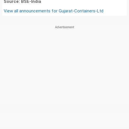
Source: BSE-India
View all announcements for
Gujarat-Containers-Ltd