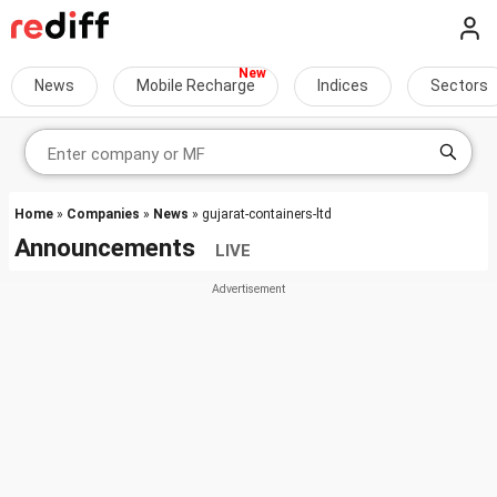
News
Mobile Recharge
Indices
Sectors
Home
»
Companies
»
News
» gujarat-containers-ltd
Announcements
LIVE