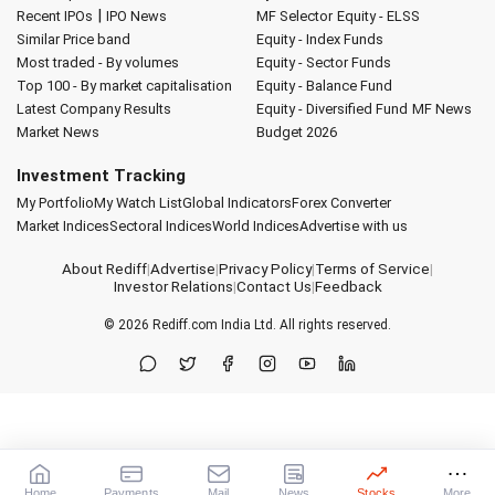
|
Recent IPOs
IPO News
MF Selector
Equity - ELSS
Similar Price band
Equity - Index Funds
Most traded - By volumes
Equity - Sector Funds
Top 100 - By market capitalisation
Equity - Balance Fund
Latest Company Results
Equity - Diversified Fund
MF News
Market News
Budget 2026
Investment Tracking
My Portfolio
My Watch List
Global Indicators
Forex Converter
Market Indices
Sectoral Indices
World Indices
Advertise with us
About Rediff
|
Advertise
|
Privacy Policy
|
Terms of Service
|
Investor Relations
|
Contact Us
|
Feedback
© 2026
Rediff.com
India Ltd. All rights reserved.
Home
Payments
Mail
News
Stocks
More