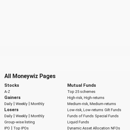
All Moneywiz Pages
Stocks
Mutual Funds
A-Z
Top 25 schemes
Gainers
High-risk, High-returns
|
|
Daily
Weekly
Monthly
Medium-risk, Medium-returns
Losers
Low-risk, Low-returns
Gilt Funds
|
|
Daily
Weekly
Monthly
Funds of Funds
Special Funds
Group-wise listing
Liquid Funds
|
IPO
Top IPOs
Dynamic Asset Allocation
NFOs