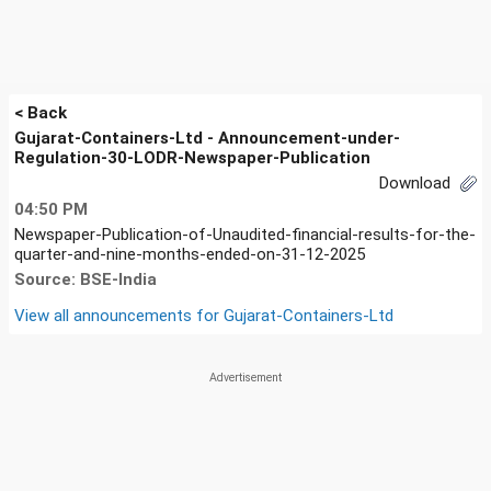
< Back
Gujarat-Containers-Ltd - Announcement-under-
Regulation-30-LODR-Newspaper-Publication
Download
04:50 PM
Newspaper-Publication-of-Unaudited-financial-results-for-the-
quarter-and-nine-months-ended-on-31-12-2025
Source: BSE-India
View all announcements for
Gujarat-Containers-Ltd