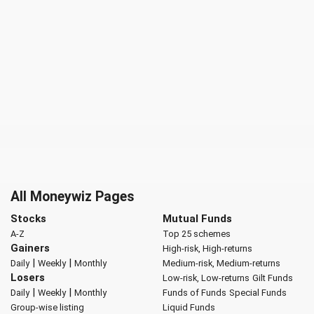
All Moneywiz Pages
Stocks
Mutual Funds
A-Z
Top 25 schemes
Gainers
High-risk, High-returns
|
|
Daily
Weekly
Monthly
Medium-risk, Medium-returns
Losers
Low-risk, Low-returns
Gilt Funds
|
|
Daily
Weekly
Monthly
Funds of Funds
Special Funds
Group-wise listing
Liquid Funds