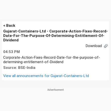
< Back
Gujarat-Containers-Ltd - Corporate-Action-Fixes-Record-
Date-For-The-Purpose-Of-Determining-Entitlement-Of-
Dividend
Download
04:53 PM
Corporate-Action-Fixes-Record-Date-for-the-purpose-of-
determining-entitlement-of-Dividend
Source: BSE-India
View all announcements for
Gujarat-Containers-Ltd