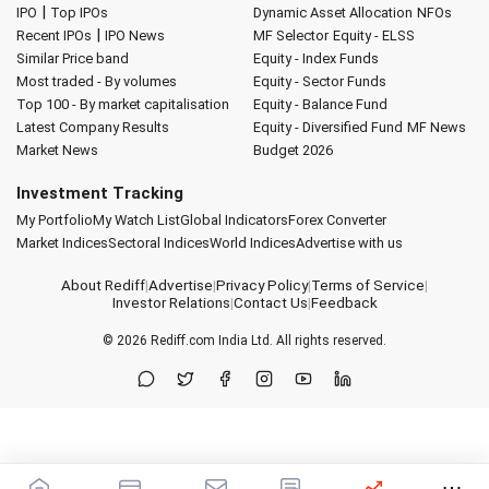
|
IPO
Top IPOs
Dynamic Asset Allocation
NFOs
|
Recent IPOs
IPO News
MF Selector
Equity - ELSS
Similar Price band
Equity - Index Funds
Most traded - By volumes
Equity - Sector Funds
Top 100 - By market capitalisation
Equity - Balance Fund
Latest Company Results
Equity - Diversified Fund
MF News
Market News
Budget 2026
Investment Tracking
My Portfolio
My Watch List
Global Indicators
Forex Converter
Market Indices
Sectoral Indices
World Indices
Advertise with us
About Rediff
|
Advertise
|
Privacy Policy
|
Terms of Service
|
Investor Relations
|
Contact Us
|
Feedback
© 2026
Rediff.com
India Ltd. All rights reserved.