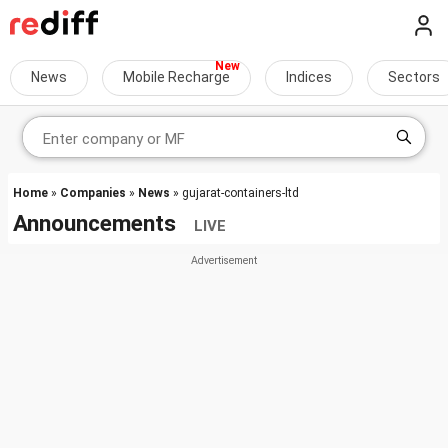
News
Mobile Recharge
Indices
Sectors
Home
»
Companies
»
News
» gujarat-containers-ltd
Announcements
LIVE