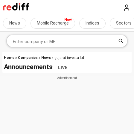
News
Mobile Recharge
Indices
Sectors
Home
»
Companies
»
News
» gujarat-investa-ltd
Announcements
LIVE