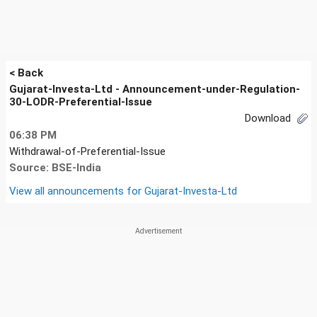
< Back
Gujarat-Investa-Ltd - Announcement-under-Regulation-
30-LODR-Preferential-Issue
Download
06:38 PM
Withdrawal-of-Preferential-Issue
Source: BSE-India
View all announcements for
Gujarat-Investa-Ltd