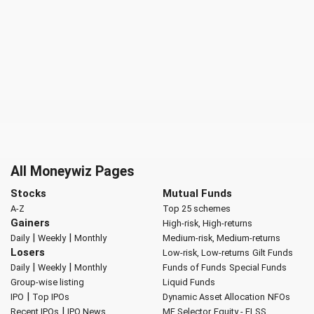
All Moneywiz Pages
Stocks
Mutual Funds
A-Z
Top 25 schemes
Gainers
High-risk, High-returns
|
|
Daily
Weekly
Monthly
Medium-risk, Medium-returns
Losers
Low-risk, Low-returns
Gilt Funds
|
|
Daily
Weekly
Monthly
Funds of Funds
Special Funds
Group-wise listing
Liquid Funds
|
IPO
Top IPOs
Dynamic Asset Allocation
NFOs
|
Recent IPOs
IPO News
MF Selector
Equity - ELSS