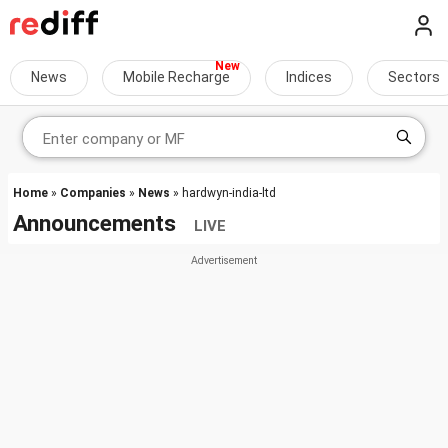
News
Mobile Recharge
Indices
Sectors
Home
»
Companies
»
News
» hardwyn-india-ltd
Announcements
LIVE