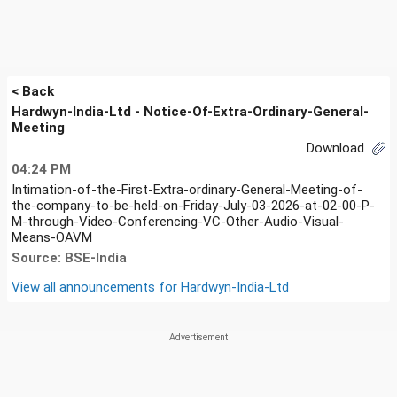
< Back
Hardwyn-India-Ltd - Notice-Of-Extra-Ordinary-General-
Meeting
Download
04:24 PM
Intimation-of-the-First-Extra-ordinary-General-Meeting-of-
the-company-to-be-held-on-Friday-July-03-2026-at-02-00-P-
M-through-Video-Conferencing-VC-Other-Audio-Visual-
Means-OAVM
Source: BSE-India
View all announcements for
Hardwyn-India-Ltd