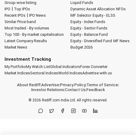
Group-wise listing
Liquid Funds
|
IPO
Top IPOs
Dynamic Asset Allocation
NFOs
|
Recent IPOs
IPO News
MF Selector
Equity - ELSS
Similar Price band
Equity - Index Funds
Most traded - By volumes
Equity - Sector Funds
Top 100 - By market capitalisation
Equity - Balance Fund
Latest Company Results
Equity - Diversified Fund
MF News
Market News
Budget 2026
Investment Tracking
My Portfolio
My Watch List
Global Indicators
Forex Converter
Market Indices
Sectoral Indices
World Indices
Advertise with us
About Rediff
|
Advertise
|
Privacy Policy
|
Terms of Service
|
Investor Relations
|
Contact Us
|
Feedback
© 2026
Rediff.com
India Ltd. All rights reserved.