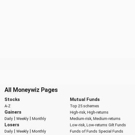
All Moneywiz Pages
Stocks
Mutual Funds
A-Z
Top 25 schemes
Gainers
High-risk, High-returns
|
|
Daily
Weekly
Monthly
Medium-risk, Medium-returns
Losers
Low-risk, Low-returns
Gilt Funds
|
|
Daily
Weekly
Monthly
Funds of Funds
Special Funds