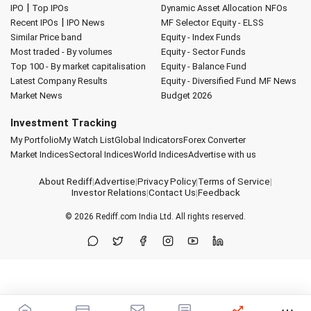
|
IPO
Top IPOs
Dynamic Asset Allocation
NFOs
|
Recent IPOs
IPO News
MF Selector
Equity - ELSS
Similar Price band
Equity - Index Funds
Most traded - By volumes
Equity - Sector Funds
Top 100 - By market capitalisation
Equity - Balance Fund
Latest Company Results
Equity - Diversified Fund
MF News
Market News
Budget 2026
Investment Tracking
My Portfolio
My Watch List
Global Indicators
Forex Converter
Market Indices
Sectoral Indices
World Indices
Advertise with us
About Rediff
|
Advertise
|
Privacy Policy
|
Terms of Service
|
Investor Relations
|
Contact Us
|
Feedback
© 2026
Rediff.com
India Ltd. All rights reserved.