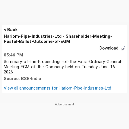
< Back
Hariom-Pipe-Industries-Ltd - Shareholder-Meeting-
Postal-Ballot-Outcome-of-EGM
Download
05:46 PM
Summary-of-the-Proceedings-of-the-Extra-Ordinary-General-
Meeting-EGM-of-the-Company-held-on-Tuesday-June-16-
2026
Source: BSE-India
View all announcements for
Hariom-Pipe-Industries-Ltd