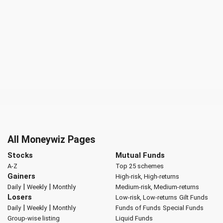
All Moneywiz Pages
Stocks
Mutual Funds
A-Z
Top 25 schemes
Gainers
High-risk, High-returns
|
|
Daily
Weekly
Monthly
Medium-risk, Medium-returns
Losers
Low-risk, Low-returns
Gilt Funds
|
|
Daily
Weekly
Monthly
Funds of Funds
Special Funds
Group-wise listing
Liquid Funds