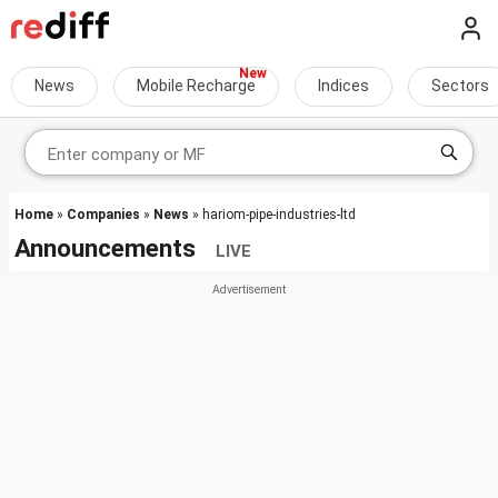
News
Mobile Recharge
Indices
Sectors
Home
»
Companies
»
News
» hariom-pipe-industries-ltd
Announcements
LIVE