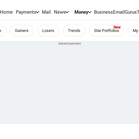
Home
Payments
Mail
News
Money
BusinessEmail
Gurus
e
Gainers
Losers
Trends
Star Portfolios
My 