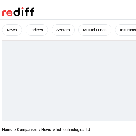
News
Indices
Sectors
Mutual Funds
Insuranc
Home
»
Companies
»
News
» hcl-technologies-ltd