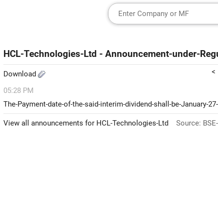
HCL-Technologies-Ltd - Announcement-under-Regu
<
Download
05:28 PM
The-Payment-date-of-the-said-interim-dividend-shall-be-January-27
View all announcements for HCL-Technologies-Ltd
Source: BSE-