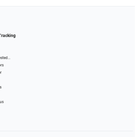
Tracking
sted...
ors
r
s
 us