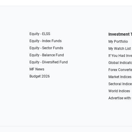
Equity - ELSS
Investment 
Equity - Index Funds
My Portfolio
Equity - Sector Funds
My Watch List
Equity - Balance Fund
If You Had Inve
Equity - Diversified Fund
Global Indicat
MF News
Forex Converte
Budget 2026
Market Indices
Sectoral Indice
World Indices
Advertise with