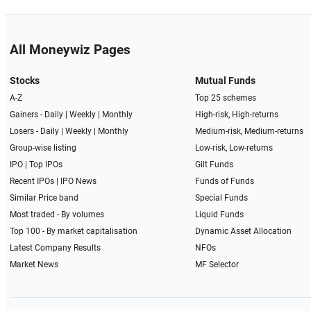
All Moneywiz Pages
Stocks
Mutual Funds
A-Z
Top 25 schemes
Gainers -
Daily
|
Weekly
|
Monthly
High-risk, High-returns
Losers -
Daily
|
Weekly
|
Monthly
Medium-risk, Medium-returns
Group-wise listing
Low-risk, Low-returns
IPO
|
Top IPOs
Gilt Funds
Recent IPOs
|
IPO News
Funds of Funds
Similar Price band
Special Funds
Most traded - By volumes
Liquid Funds
Top 100 - By market capitalisation
Dynamic Asset Allocation
Latest Company Results
NFOs
Market News
MF Selector