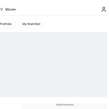
TV
More
Portfolio
My Watchlist