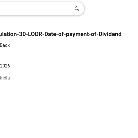
lation-30-LODR-Date-of-payment-of-Dividend
 Back
-2026
India