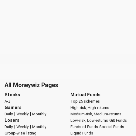
All Moneywiz Pages
Stocks
Mutual Funds
A-Z
Top 25 schemes
Gainers
High-risk, High-returns
|
|
Daily
Weekly
Monthly
Medium-risk, Medium-returns
Losers
Low-risk, Low-returns
Gilt Funds
|
|
Daily
Weekly
Monthly
Funds of Funds
Special Funds
Group-wise listing
Liquid Funds