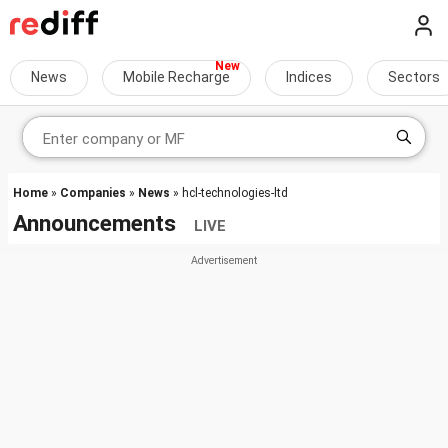
News
Mobile Recharge
Indices
Sectors
Home
»
Companies
»
News
» hcl-technologies-ltd
Announcements
LIVE