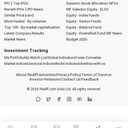
|
IPO
Top IPOs
Dynamic Asset Allocation
NFOs
|
Recent IPOs
IPO News
MF Selector
Equity - ELSS
Similar Price band
Equity - Index Funds
Most traded - By volumes
Equity - Sector Funds
Top 100 - By market capitalisation
Equity - Balance Fund
Latest Company Results
Equity - Diversified Fund
MF News
Market News
Budget 2026
Investment Tracking
My Portfolio
My Watch List
Global Indicators
Forex Converter
Market Indices
Sectoral Indices
World Indices
Advertise with us
About Rediff
|
Advertise
|
Privacy Policy
|
Terms of Service
|
Investor Relations
|
Contact Us
|
Feedback
© 2026
Rediff.com
India Ltd. All rights reserved.