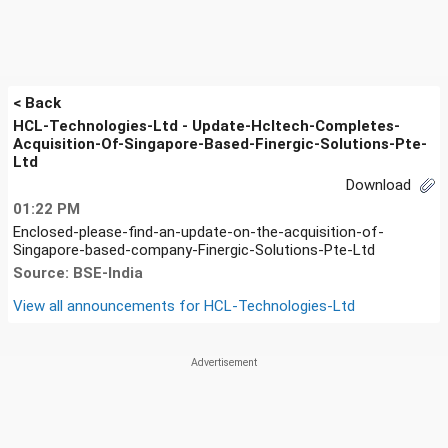
< Back
HCL-Technologies-Ltd - Update-Hcltech-Completes-
Acquisition-Of-Singapore-Based-Finergic-Solutions-Pte-
Ltd
Download
01:22 PM
Enclosed-please-find-an-update-on-the-acquisition-of-
Singapore-based-company-Finergic-Solutions-Pte-Ltd
Source: BSE-India
View all announcements for
HCL-Technologies-Ltd