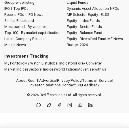
Group-wise listing
Liquid Funds
|
IPO
Top IPOs
Dynamic Asset Allocation
NFOs
|
Recent IPOs
IPO News
MF Selector
Equity - ELSS
Similar Price band
Equity - Index Funds
Most traded - By volumes
Equity - Sector Funds
Top 100 - By market capitalisation
Equity - Balance Fund
Latest Company Results
Equity - Diversified Fund
MF News
Market News
Budget 2026
Investment Tracking
My Portfolio
My Watch List
Global Indicators
Forex Converter
Market Indices
Sectoral Indices
World Indices
Advertise with us
About Rediff
|
Advertise
|
Privacy Policy
|
Terms of Service
|
Investor Relations
|
Contact Us
|
Feedback
© 2026
Rediff.com
India Ltd. All rights reserved.