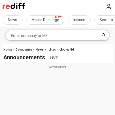
News
Mobile Recharge
Indices
Sectors
Home
»
Companies
»
News
» hcl-technologies-ltd
Announcements
LIVE