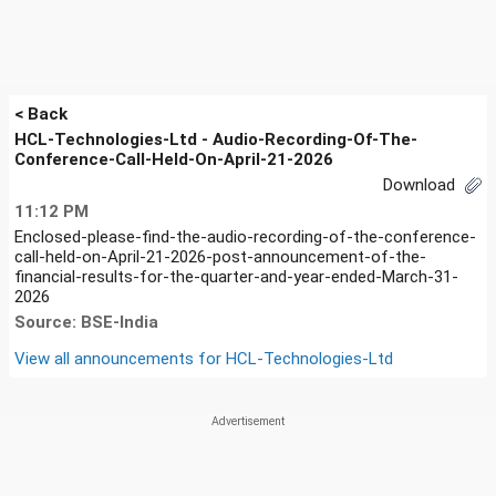
< Back
HCL-Technologies-Ltd - Audio-Recording-Of-The-
Conference-Call-Held-On-April-21-2026
Download
11:12 PM
Enclosed-please-find-the-audio-recording-of-the-conference-
call-held-on-April-21-2026-post-announcement-of-the-
financial-results-for-the-quarter-and-year-ended-March-31-
2026
Source: BSE-India
View all announcements for
HCL-Technologies-Ltd