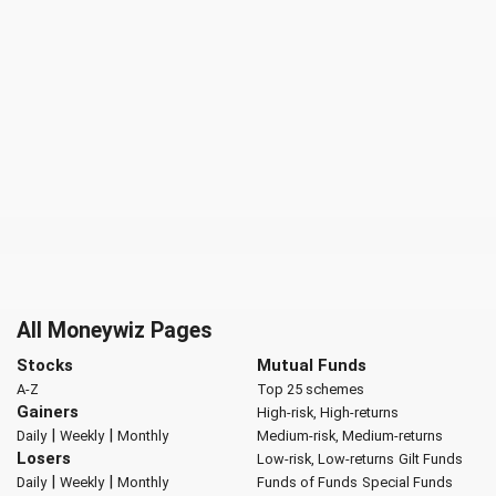
All Moneywiz Pages
Stocks
Mutual Funds
A-Z
Top 25 schemes
Gainers
High-risk, High-returns
|
|
Daily
Weekly
Monthly
Medium-risk, Medium-returns
Losers
Low-risk, Low-returns
Gilt Funds
|
|
Daily
Weekly
Monthly
Funds of Funds
Special Funds