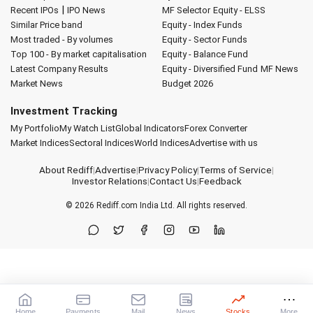
|
Recent IPOs
IPO News
MF Selector
Equity - ELSS
Similar Price band
Equity - Index Funds
Most traded - By volumes
Equity - Sector Funds
Top 100 - By market capitalisation
Equity - Balance Fund
Latest Company Results
Equity - Diversified Fund
MF News
Market News
Budget 2026
Investment Tracking
My Portfolio
My Watch List
Global Indicators
Forex Converter
Market Indices
Sectoral Indices
World Indices
Advertise with us
About Rediff
|
Advertise
|
Privacy Policy
|
Terms of Service
|
Investor Relations
|
Contact Us
|
Feedback
© 2026
Rediff.com
India Ltd. All rights reserved.
Home
Payments
Mail
News
Stocks
More