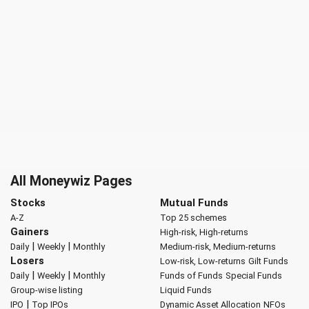
All Moneywiz Pages
Stocks
Mutual Funds
A-Z
Top 25 schemes
Gainers
High-risk, High-returns
|
|
Daily
Weekly
Monthly
Medium-risk, Medium-returns
Losers
Low-risk, Low-returns
Gilt Funds
|
|
Daily
Weekly
Monthly
Funds of Funds
Special Funds
Group-wise listing
Liquid Funds
|
IPO
Top IPOs
Dynamic Asset Allocation
NFOs