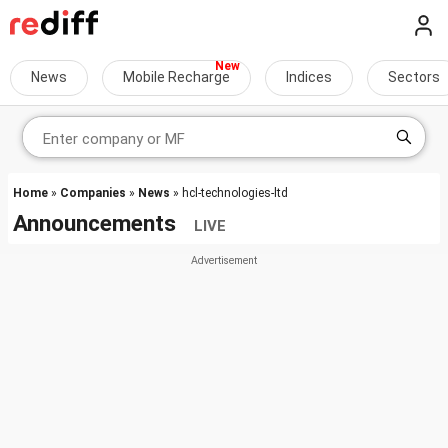
News
Mobile Recharge
Indices
Sectors
Home
»
Companies
»
News
» hcl-technologies-ltd
Announcements
LIVE