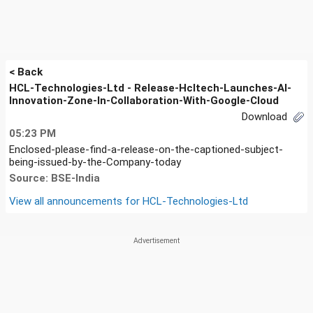
< Back
HCL-Technologies-Ltd - Release-Hcltech-Launches-AI-
Innovation-Zone-In-Collaboration-With-Google-Cloud
Download
05:23 PM
Enclosed-please-find-a-release-on-the-captioned-subject-
being-issued-by-the-Company-today
Source: BSE-India
View all announcements for
HCL-Technologies-Ltd