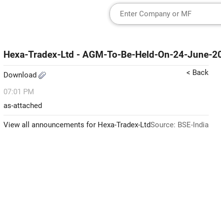
Hexa-Tradex-Ltd - AGM-To-Be-Held-On-24-June-2
< Back
Download
07:01 PM
as-attached
View all announcements for Hexa-Tradex-Ltd
Source: BSE-India