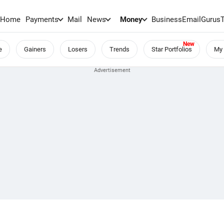
Home
Payments
Mail
News
Money
BusinessEmail
Gurus
e
Gainers
Losers
Trends
Star Portfolios
My 