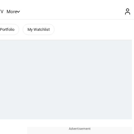
TV
More
Portfolio
My Watchlist