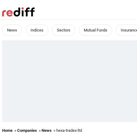
News
Indices
Sectors
Mutual Funds
Insuranc
Home
»
Companies
»
News
» hexa-tradex-ltd