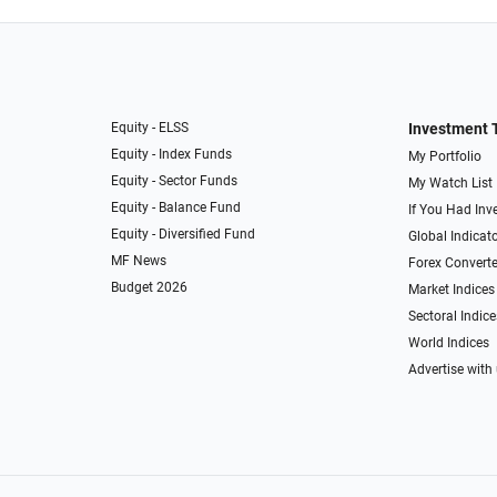
Equity - ELSS
Investment 
Equity - Index Funds
My Portfolio
Equity - Sector Funds
My Watch List
Equity - Balance Fund
If You Had Inve
Equity - Diversified Fund
Global Indicat
MF News
Forex Converte
Budget 2026
Market Indices
Sectoral Indice
World Indices
Advertise with