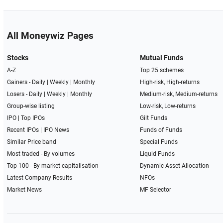
All Moneywiz Pages
Stocks
Mutual Funds
A-Z
Top 25 schemes
Gainers -
Daily
|
Weekly
|
Monthly
High-risk, High-returns
Losers -
Daily
|
Weekly
|
Monthly
Medium-risk, Medium-returns
Group-wise listing
Low-risk, Low-returns
IPO
|
Top IPOs
Gilt Funds
Recent IPOs
|
IPO News
Funds of Funds
Similar Price band
Special Funds
Most traded - By volumes
Liquid Funds
Top 100 - By market capitalisation
Dynamic Asset Allocation
Latest Company Results
NFOs
Market News
MF Selector