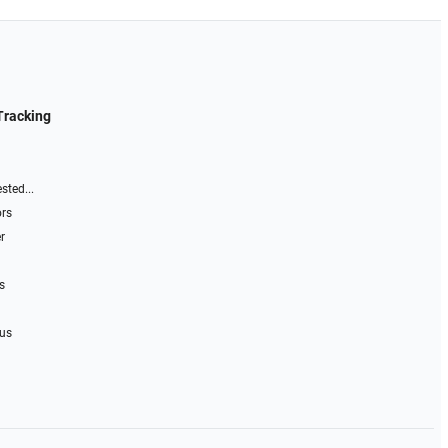
Tracking
sted...
ors
r
s
 us