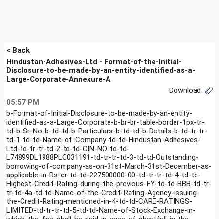
< Back
Hindustan-Adhesives-Ltd - Format-of-the-Initial-
Disclosure-to-be-made-by-an-entity-identified-as-a-
Large-Corporate-Annexure-A
Download
05:57 PM
b-Format-of-Initial-Disclosure-to-be-made-by-an-entity-
identified-as-a-Large-Corporate-b-br-br-table-border-1px-tr-
td-b-Sr-No-b-td-td-b-Particulars-b-td-td-b-Details-b-td-tr-tr-
td-1-td-td-Name-of-Company-td-td-Hindustan-Adhesives-
Ltd-td-tr-tr-td-2-td-td-CIN-NO-td-td-
L74899DL1988PLC031191-td-tr-tr-td-3-td-td-Outstanding-
borrowing-of-company-as-on-31st-March-31st-December-as-
applicable-in-Rs-cr-td-td-227500000-00-td-tr-tr-td-4-td-td-
Highest-Credit-Rating-during-the-previous-FY-td-td-BBB-td-tr-
tr-td-4a-td-td-Name-of-the-Credit-Rating-Agency-issuing-
the-Credit-Rating-mentioned-in-4-td-td-CARE-RATINGS-
LIMITED-td-tr-tr-td-5-td-td-Name-of-Stock-Exchange-in-
which-the-fine-shall-be-paid-in-case-of-shortfall-in-the-