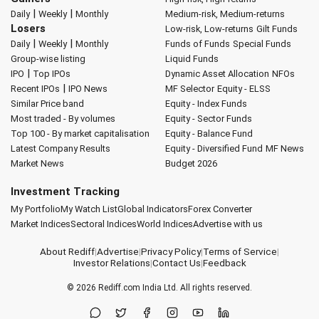
|
|
Daily
Weekly
Monthly
Medium-risk, Medium-returns
Losers
Low-risk, Low-returns
Gilt Funds
|
|
Daily
Weekly
Monthly
Funds of Funds
Special Funds
Group-wise listing
Liquid Funds
|
IPO
Top IPOs
Dynamic Asset Allocation
NFOs
|
Recent IPOs
IPO News
MF Selector
Equity - ELSS
Similar Price band
Equity - Index Funds
Most traded - By volumes
Equity - Sector Funds
Top 100 - By market capitalisation
Equity - Balance Fund
Latest Company Results
Equity - Diversified Fund
MF News
Market News
Budget 2026
Investment Tracking
My Portfolio
My Watch List
Global Indicators
Forex Converter
Market Indices
Sectoral Indices
World Indices
Advertise with us
About Rediff
|
Advertise
|
Privacy Policy
|
Terms of Service
|
Investor Relations
|
Contact Us
|
Feedback
© 2026
Rediff.com
India Ltd. All rights reserved.