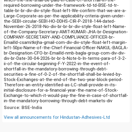
required-borrowing-under-the-framework-td-td-BSE-td-tr-
table-br-br-div-div-style-float-left-We-confirm-that-we-are-a-
Large-Corporate-as-per-the-applicability-criteria-given-under-
the-SEBI-circular-SEBI-HO-DDHS-CIR-P-2018-144-dated-
November-26-2018-No-div-br-br-br-div-style-float-left-Name-
of-the-Company-Secretary-AMIT-KUMAR-JHA-br-Designation-
COMPANY-SECRETARY-AND-COMPLIANCE-OFFICER-br-
EmailId-csamitkrjha-gmail-com-div-div-style-float-left-margin-
left-50px-Name-of-the-Chief-Financial-Officer-NAKUL-BAGLA-
br-Designation-CFO-br-EmailId-nmb-bagla-group-com-div-div-
div-br-Date-30-04-2026-br-br-b-Note-b-In-terms-para-of-3-2-
ii-of-the-circular-beginning-F-Y-2022-in-the-event-of-
shortfall-in-the-mandatory-borrowing-through-debt-
securities-a-fine-of-0-2-of-the-shortfall-shall-be-levied-by-
Stock-Exchanges-at-the-end-of-the-two-year-block-period-
Therefore-an-entity-identified-as-LC-shall-provide-in-its-
initial-disclosure-for-a-financial-year-the-name-of-Stock-
Exchange-to-which-it-would-pay-the-fine-in-case-of-shortfall-
in-the-mandatory-borrowing-through-debt-markets-div
Source: BSE-India
View all announcements for
Hindustan-Adhesives-Ltd