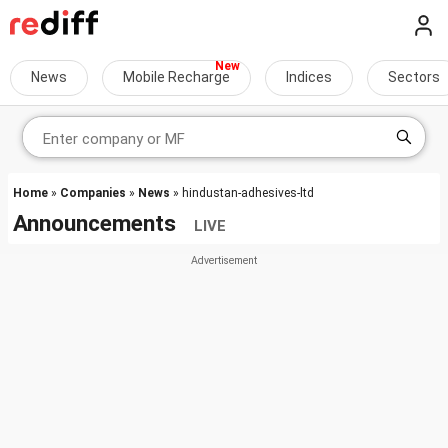
News
Mobile Recharge
Indices
Sectors
Home
»
Companies
»
News
» hindustan-adhesives-ltd
Announcements
LIVE