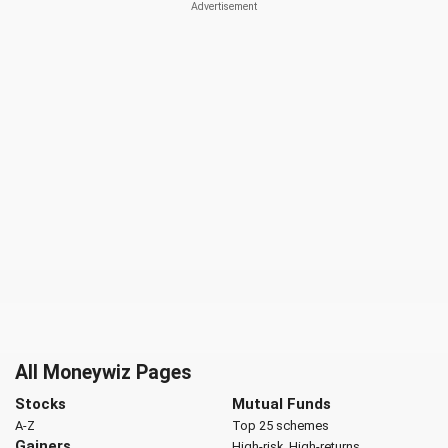
All Moneywiz Pages
Stocks
Mutual Funds
A-Z
Top 25 schemes
Gainers
High-risk, High-returns