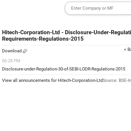
Hitech-Corporation-Ltd - Disclosure-Under-Regulat
Requirements-Regulations-2015
< B
Download
06:28 PM
Disclosure-under-Regulation-30-of-SEBI-LODR-Regulations-2015
View all announcements for Hitech-Corporation-Ltd
Source: BSE-I