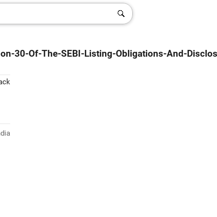
ion-30-Of-The-SEBI-Listing-Obligations-And-Disclo
ack
ndia