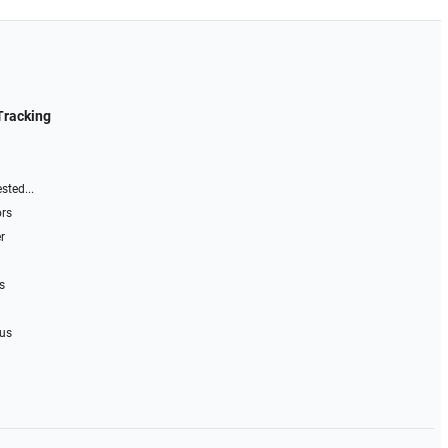
Tracking
sted...
ors
r
s
 us