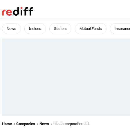
News
Indices
Sectors
Mutual Funds
Insuranc
Home
»
Companies
»
News
» hitech-corporation-ltd