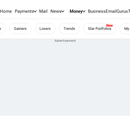
Home
Payments
Mail
News
Money
BusinessEmail
Gurus
e
Gainers
Losers
Trends
Star Portfolios
My 