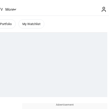
TV
More
Portfolio
My Watchlist