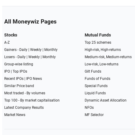
All Moneywiz Pages
Stocks
Mutual Funds
A-Z
Top 25 schemes
Gainers -
Daily
|
Weekly
|
Monthly
High-risk, High-returns
Losers -
Daily
|
Weekly
|
Monthly
Medium-risk, Medium-returns
Group-wise listing
Low-risk, Low-returns
IPO
|
Top IPOs
Gilt Funds
Recent IPOs
|
IPO News
Funds of Funds
Similar Price band
Special Funds
Most traded - By volumes
Liquid Funds
Top 100 - By market capitalisation
Dynamic Asset Allocation
Latest Company Results
NFOs
Market News
MF Selector