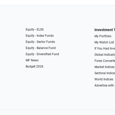
Equity - ELSS
Investment 
Equity - Index Funds
My Portfolio
Equity - Sector Funds
My Watch List
Equity - Balance Fund
If You Had Inve
Equity - Diversified Fund
Global Indicat
MF News
Forex Converte
Budget 2026
Market Indices
Sectoral Indice
World Indices
Advertise with