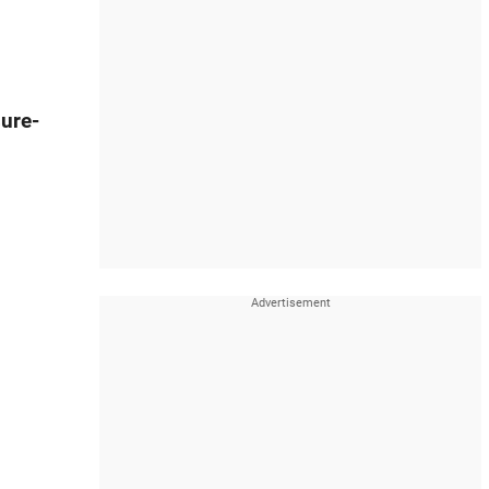
sure-