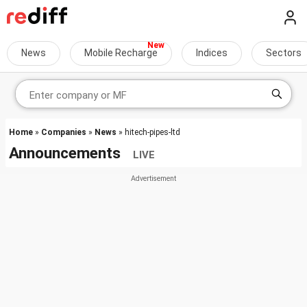
News
Mobile Recharge
Indices
Sectors
Home
»
Companies
»
News
» hitech-pipes-ltd
Announcements
LIVE