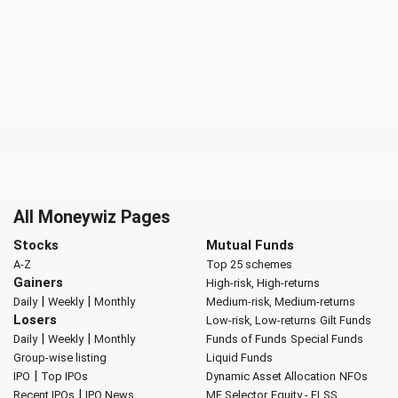
All Moneywiz Pages
Stocks
Mutual Funds
A-Z
Top 25 schemes
Gainers
High-risk, High-returns
|
|
Daily
Weekly
Monthly
Medium-risk, Medium-returns
Losers
Low-risk, Low-returns
Gilt Funds
|
|
Daily
Weekly
Monthly
Funds of Funds
Special Funds
Group-wise listing
Liquid Funds
|
IPO
Top IPOs
Dynamic Asset Allocation
NFOs
|
Recent IPOs
IPO News
MF Selector
Equity - ELSS