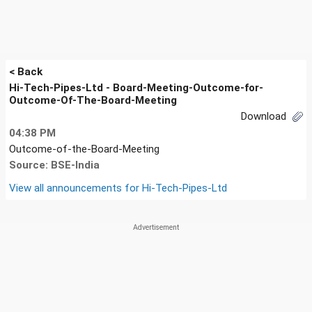
< Back
Hi-Tech-Pipes-Ltd - Board-Meeting-Outcome-for-
Outcome-Of-The-Board-Meeting
Download
04:38 PM
Outcome-of-the-Board-Meeting
Source: BSE-India
View all announcements for
Hi-Tech-Pipes-Ltd