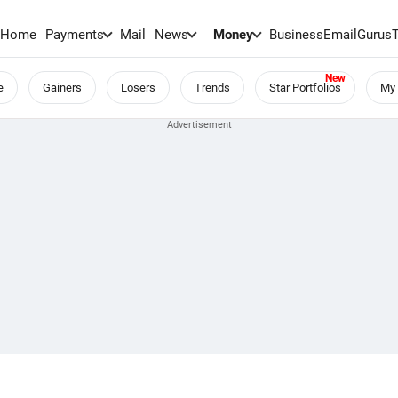
Home
Payments
Mail
News
Money
BusinessEmail
Gurus
e
Gainers
Losers
Trends
Star Portfolios
My 