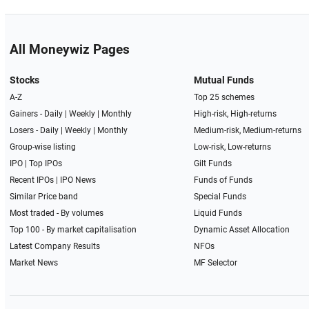
All Moneywiz Pages
Stocks
Mutual Funds
A-Z
Top 25 schemes
Gainers -
Daily
|
Weekly
|
Monthly
High-risk, High-returns
Losers -
Daily
|
Weekly
|
Monthly
Medium-risk, Medium-returns
Group-wise listing
Low-risk, Low-returns
IPO
|
Top IPOs
Gilt Funds
Recent IPOs
|
IPO News
Funds of Funds
Similar Price band
Special Funds
Most traded - By volumes
Liquid Funds
Top 100 - By market capitalisation
Dynamic Asset Allocation
Latest Company Results
NFOs
Market News
MF Selector