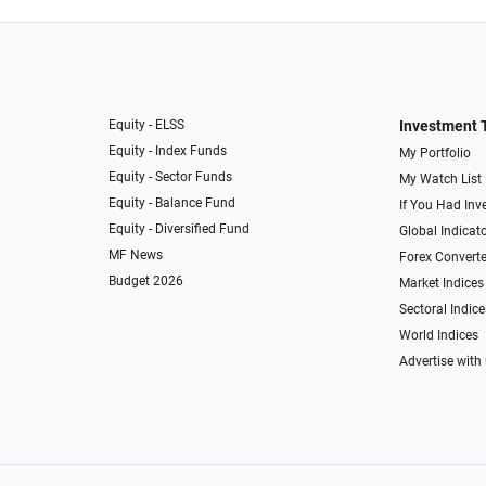
Equity - ELSS
Investment 
Equity - Index Funds
My Portfolio
Equity - Sector Funds
My Watch List
Equity - Balance Fund
If You Had Inve
Equity - Diversified Fund
Global Indicat
MF News
Forex Converte
Budget 2026
Market Indices
Sectoral Indice
World Indices
Advertise with