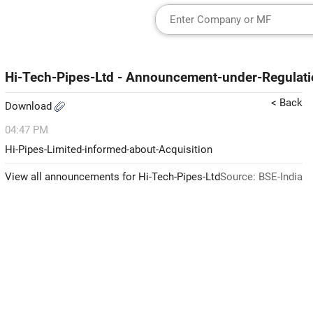
Hi-Tech-Pipes-Ltd - Announcement-under-Regulati
< Back
Download
04:47 PM
Hi-Pipes-Limited-informed-about-Acquisition
View all announcements for Hi-Tech-Pipes-Ltd
Source: BSE-India