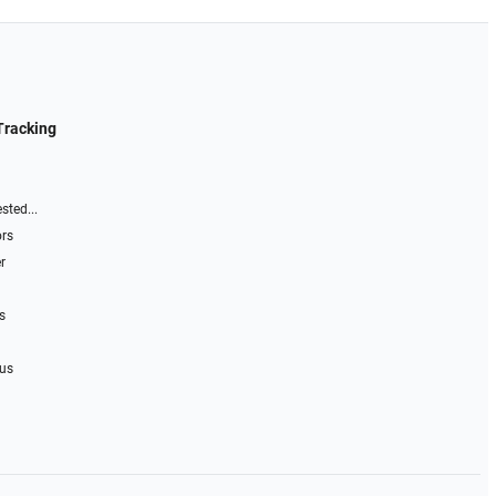
Tracking
sted...
ors
r
s
 us