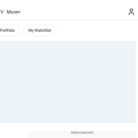
TV
More
Portfolio
My Watchlist