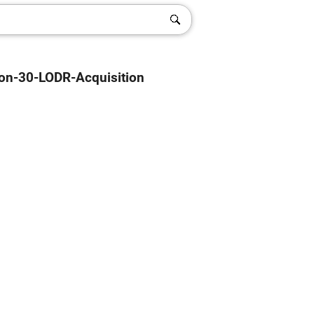
on-30-LODR-Acquisition