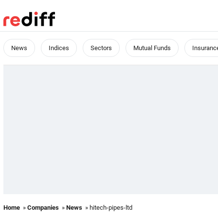
News
Indices
Sectors
Mutual Funds
Insuranc
Home
»
Companies
»
News
» hitech-pipes-ltd