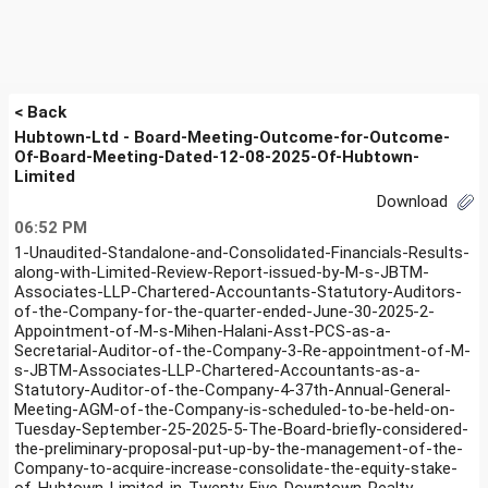
< Back
Hubtown-Ltd - Board-Meeting-Outcome-for-Outcome-
Of-Board-Meeting-Dated-12-08-2025-Of-Hubtown-
Limited
Download
06:52 PM
1-Unaudited-Standalone-and-Consolidated-Financials-Results-
along-with-Limited-Review-Report-issued-by-M-s-JBTM-
Associates-LLP-Chartered-Accountants-Statutory-Auditors-
of-the-Company-for-the-quarter-ended-June-30-2025-2-
Appointment-of-M-s-Mihen-Halani-Asst-PCS-as-a-
Secretarial-Auditor-of-the-Company-3-Re-appointment-of-M-
s-JBTM-Associates-LLP-Chartered-Accountants-as-a-
Statutory-Auditor-of-the-Company-4-37th-Annual-General-
Meeting-AGM-of-the-Company-is-scheduled-to-be-held-on-
Tuesday-September-25-2025-5-The-Board-briefly-considered-
the-preliminary-proposal-put-up-by-the-management-of-the-
Company-to-acquire-increase-consolidate-the-equity-stake-
of-Hubtown-Limited-in-Twenty-Five-Downtown-Realty-