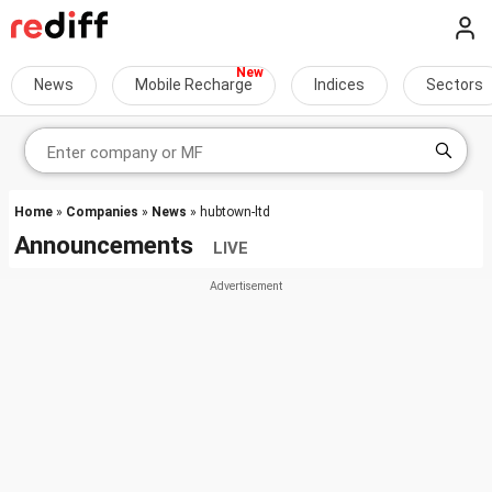
News
Mobile Recharge
Indices
Sectors
Home
»
Companies
»
News
» hubtown-ltd
Announcements
LIVE