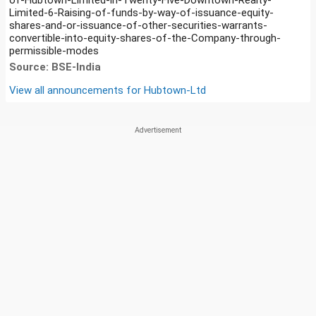
Limited-6-Raising-of-funds-by-way-of-issuance-equity-
shares-and-or-issuance-of-other-securities-warrants-
convertible-into-equity-shares-of-the-Company-through-
permissible-modes
Source: BSE-India
View all announcements for
Hubtown-Ltd