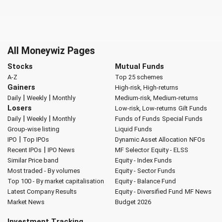
All Moneywiz Pages
Stocks
Mutual Funds
A-Z
Top 25 schemes
Gainers
High-risk, High-returns
|
|
Daily
Weekly
Monthly
Medium-risk, Medium-returns
Losers
Low-risk, Low-returns
Gilt Funds
|
|
Daily
Weekly
Monthly
Funds of Funds
Special Funds
Group-wise listing
Liquid Funds
|
IPO
Top IPOs
Dynamic Asset Allocation
NFOs
|
Recent IPOs
IPO News
MF Selector
Equity - ELSS
Similar Price band
Equity - Index Funds
Most traded - By volumes
Equity - Sector Funds
Top 100 - By market capitalisation
Equity - Balance Fund
Latest Company Results
Equity - Diversified Fund
MF News
Market News
Budget 2026
Investment Tracking