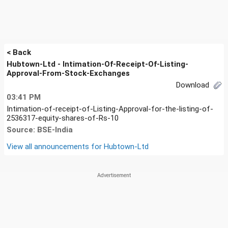
< Back
Hubtown-Ltd - Intimation-Of-Receipt-Of-Listing-
Approval-From-Stock-Exchanges
Download
03:41 PM
Intimation-of-receipt-of-Listing-Approval-for-the-listing-of-
2536317-equity-shares-of-Rs-10
Source: BSE-India
View all announcements for
Hubtown-Ltd