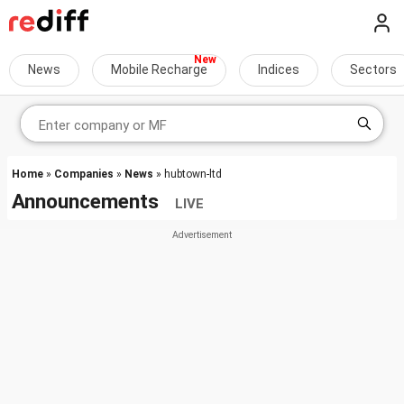
News
Mobile Recharge
Indices
Sectors
Home
»
Companies
»
News
» hubtown-ltd
Announcements
LIVE