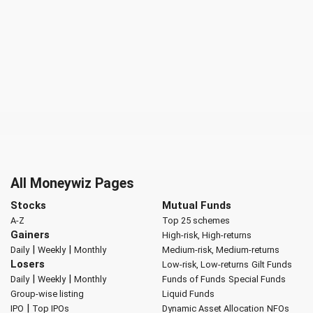
All Moneywiz Pages
Stocks
Mutual Funds
A-Z
Top 25 schemes
Gainers
High-risk, High-returns
|
|
Daily
Weekly
Monthly
Medium-risk, Medium-returns
Losers
Low-risk, Low-returns
Gilt Funds
|
|
Daily
Weekly
Monthly
Funds of Funds
Special Funds
Group-wise listing
Liquid Funds
|
IPO
Top IPOs
Dynamic Asset Allocation
NFOs