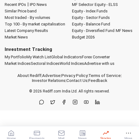
|
Recent IPOs
IPO News
MF Selector
Equity - ELSS
Similar Price band
Equity - Index Funds
Most traded - By volumes
Equity - Sector Funds
Top 100 - By market capitalisation
Equity - Balance Fund
Latest Company Results
Equity - Diversified Fund
MF News
Market News
Budget 2026
Investment Tracking
My Portfolio
My Watch List
Global Indicators
Forex Converter
Market Indices
Sectoral Indices
World Indices
Advertise with us
About Rediff
|
Advertise
|
Privacy Policy
|
Terms of Service
|
Investor Relations
|
Contact Us
|
Feedback
© 2026
Rediff.com
India Ltd. All rights reserved.
Home
Payments
Mail
News
Stocks
More