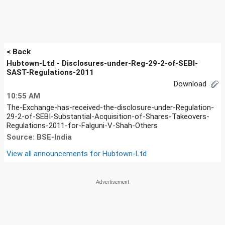
< Back
Hubtown-Ltd - Disclosures-under-Reg-29-2-of-SEBI-
SAST-Regulations-2011
Download
10:55 AM
The-Exchange-has-received-the-disclosure-under-Regulation-
29-2-of-SEBI-Substantial-Acquisition-of-Shares-Takeovers-
Regulations-2011-for-Falguni-V-Shah-Others
Source: BSE-India
View all announcements for
Hubtown-Ltd