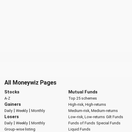
All Moneywiz Pages
Stocks
Mutual Funds
A-Z
Top 25 schemes
Gainers
High-risk, High-returns
|
|
Daily
Weekly
Monthly
Medium-risk, Medium-returns
Losers
Low-risk, Low-returns
Gilt Funds
|
|
Daily
Weekly
Monthly
Funds of Funds
Special Funds
Group-wise listing
Liquid Funds