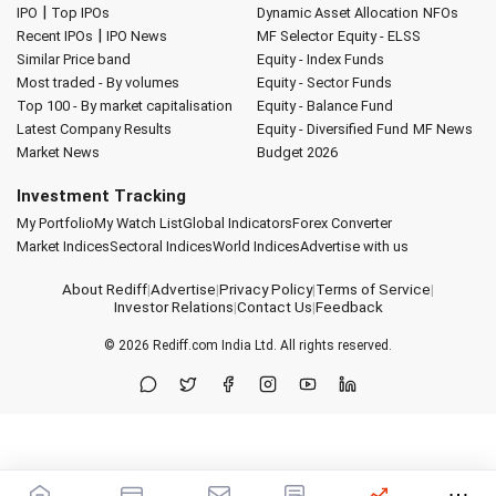
|
IPO
Top IPOs
Dynamic Asset Allocation
NFOs
|
Recent IPOs
IPO News
MF Selector
Equity - ELSS
Similar Price band
Equity - Index Funds
Most traded - By volumes
Equity - Sector Funds
Top 100 - By market capitalisation
Equity - Balance Fund
Latest Company Results
Equity - Diversified Fund
MF News
Market News
Budget 2026
Investment Tracking
My Portfolio
My Watch List
Global Indicators
Forex Converter
Market Indices
Sectoral Indices
World Indices
Advertise with us
About Rediff
|
Advertise
|
Privacy Policy
|
Terms of Service
|
Investor Relations
|
Contact Us
|
Feedback
© 2026
Rediff.com
India Ltd. All rights reserved.