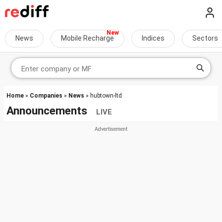
News
Mobile Recharge
Indices
Sectors
Home
»
Companies
»
News
» hubtown-ltd
Announcements
LIVE