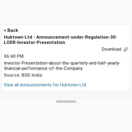
< Back
Hubtown-Ltd - Announcement-under-Regulation-30-
LODR-Investor-Presentation
Download
06:40 PM
Investor-Presentation-about-the-quarterly-and-half-yearly-
financial-performance-of-the-Company
Source: BSE-India
View all announcements for
Hubtown-Ltd