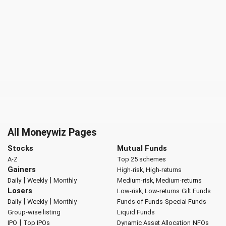
All Moneywiz Pages
Stocks
Mutual Funds
A-Z
Top 25 schemes
Gainers
High-risk, High-returns
|
|
Daily
Weekly
Monthly
Medium-risk, Medium-returns
Losers
Low-risk, Low-returns
Gilt Funds
|
|
Daily
Weekly
Monthly
Funds of Funds
Special Funds
Group-wise listing
Liquid Funds
|
IPO
Top IPOs
Dynamic Asset Allocation
NFOs