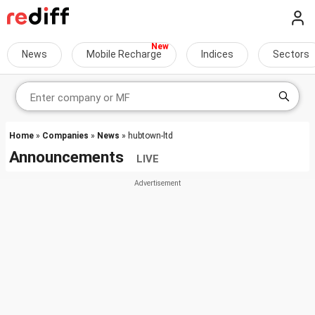
News
Mobile Recharge
Indices
Sectors
Home
»
Companies
»
News
» hubtown-ltd
Announcements
LIVE