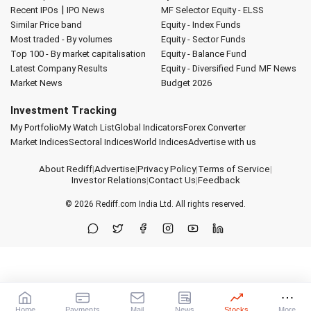
|
Recent IPOs
IPO News
MF Selector
Equity - ELSS
Similar Price band
Equity - Index Funds
Most traded - By volumes
Equity - Sector Funds
Top 100 - By market capitalisation
Equity - Balance Fund
Latest Company Results
Equity - Diversified Fund
MF News
Market News
Budget 2026
Investment Tracking
My Portfolio
My Watch List
Global Indicators
Forex Converter
Market Indices
Sectoral Indices
World Indices
Advertise with us
About Rediff
|
Advertise
|
Privacy Policy
|
Terms of Service
|
Investor Relations
|
Contact Us
|
Feedback
© 2026
Rediff.com
India Ltd. All rights reserved.
Home
Payments
Mail
News
Stocks
More