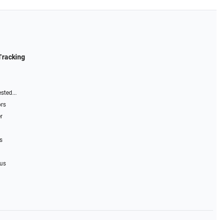
Tracking
sted...
ors
r
s
 us