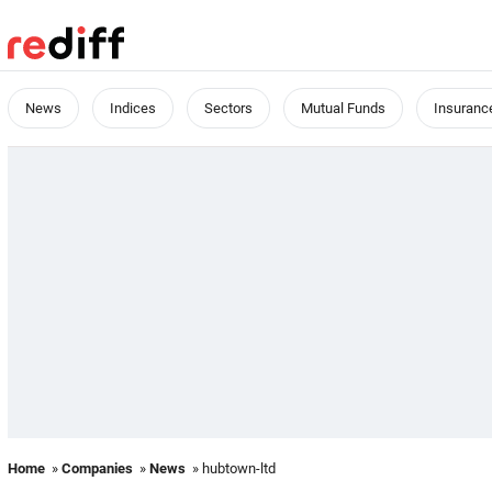
News
Indices
Sectors
Mutual Funds
Insuranc
Home
»
Companies
»
News
» hubtown-ltd