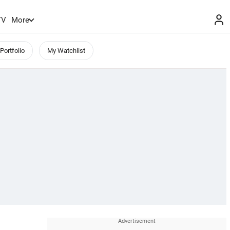
TV
More
Portfolio
My Watchlist