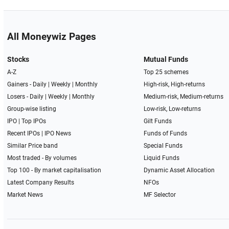
All Moneywiz Pages
Stocks
Mutual Funds
A-Z
Top 25 schemes
Gainers -
Daily
|
Weekly
|
Monthly
High-risk, High-returns
Losers -
Daily
|
Weekly
|
Monthly
Medium-risk, Medium-returns
Group-wise listing
Low-risk, Low-returns
IPO
|
Top IPOs
Gilt Funds
Recent IPOs
|
IPO News
Funds of Funds
Similar Price band
Special Funds
Most traded - By volumes
Liquid Funds
Top 100 - By market capitalisation
Dynamic Asset Allocation
Latest Company Results
NFOs
Market News
MF Selector