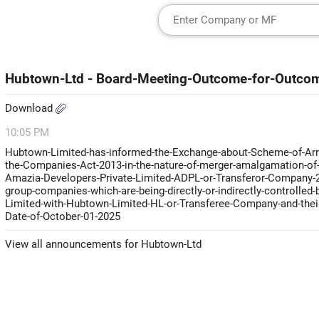
Hubtown-Ltd - Board-Meeting-Outcome-for-Outco
Download
10:05 PM
Hubtown-Limited-has-informed-the-Exchange-about-Scheme-of-Arra
the-Companies-Act-2013-in-the-nature-of-merger-amalgamation-of-
Amazia-Developers-Private-Limited-ADPL-or-Transferor-Company-2-
group-companies-which-are-being-directly-or-indirectly-controlle
Limited-with-Hubtown-Limited-HL-or-Transferee-Company-and-their-
Date-of-October-01-2025
View all announcements for Hubtown-Ltd