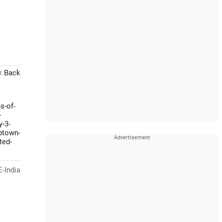
< Back
s-of-
-
y-3-
btown-
ted-
-India