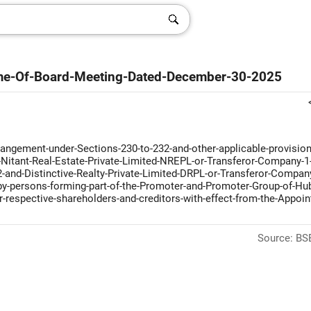
me-Of-Board-Meeting-Dated-December-30-2025
ngement-under-Sections-230-to-232-and-other-applicable-provision
Nitant-Real-Estate-Private-Limited-NREPL-or-Transferor-Company-1
and-Distinctive-Realty-Private-Limited-DRPL-or-Transferor-Compan
d-by-persons-forming-part-of-the-Promoter-and-Promoter-Group-of-Hu
respective-shareholders-and-creditors-with-effect-from-the-Appoin
Source: BSE