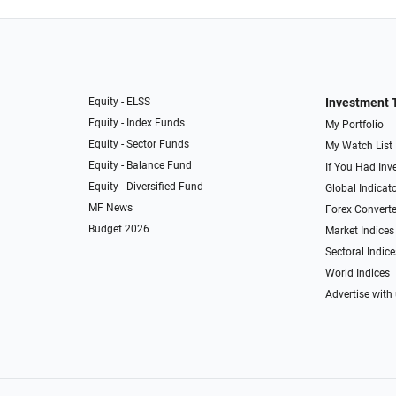
Equity - ELSS
Investment 
Equity - Index Funds
My Portfolio
Equity - Sector Funds
My Watch List
Equity - Balance Fund
If You Had Inve
Equity - Diversified Fund
Global Indicat
MF News
Forex Converte
Budget 2026
Market Indices
Sectoral Indice
World Indices
Advertise with