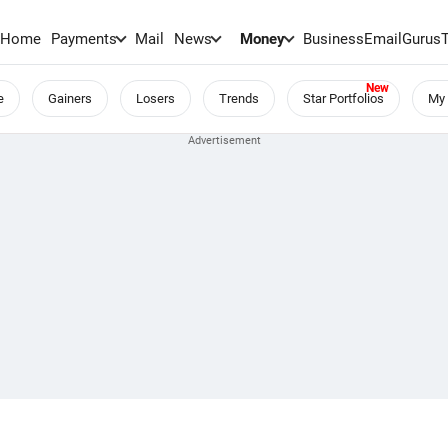
Home
Payments
Mail
News
Money
BusinessEmail
Gurus
e
Gainers
Losers
Trends
Star Portfolios
My 