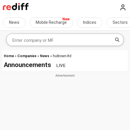
News
Mobile Recharge
Indices
Sectors
Home
»
Companies
»
News
» hubtown-ltd
Announcements
LIVE