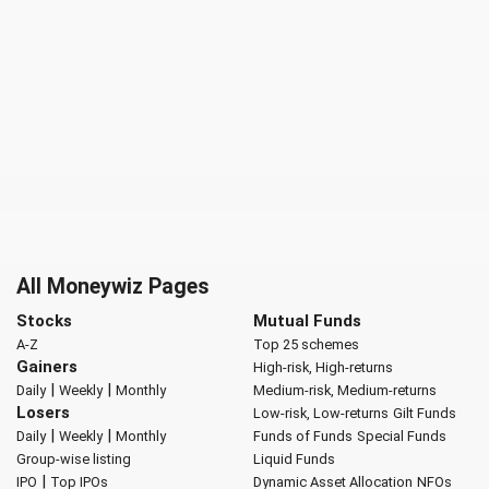
All Moneywiz Pages
Stocks
Mutual Funds
A-Z
Top 25 schemes
Gainers
High-risk, High-returns
|
|
Daily
Weekly
Monthly
Medium-risk, Medium-returns
Losers
Low-risk, Low-returns
Gilt Funds
|
|
Daily
Weekly
Monthly
Funds of Funds
Special Funds
Group-wise listing
Liquid Funds
|
IPO
Top IPOs
Dynamic Asset Allocation
NFOs