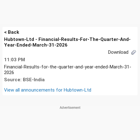
< Back
Hubtown-Ltd - Financial-Results-For-The-Quarter-And-
Year-Ended-March-31-2026
Download
11:03 PM
Financial-Results-for-the-quarter-and-year-ended-March-31-
2026
Source: BSE-India
View all announcements for
Hubtown-Ltd