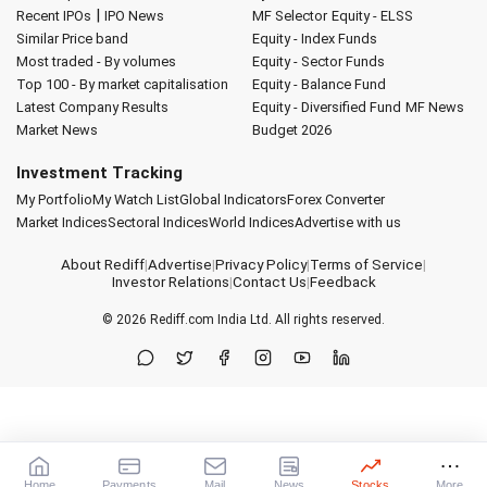
|
Recent IPOs
IPO News
MF Selector
Equity - ELSS
Similar Price band
Equity - Index Funds
Most traded - By volumes
Equity - Sector Funds
Top 100 - By market capitalisation
Equity - Balance Fund
Latest Company Results
Equity - Diversified Fund
MF News
Market News
Budget 2026
Investment Tracking
My Portfolio
My Watch List
Global Indicators
Forex Converter
Market Indices
Sectoral Indices
World Indices
Advertise with us
About Rediff
|
Advertise
|
Privacy Policy
|
Terms of Service
|
Investor Relations
|
Contact Us
|
Feedback
© 2026
Rediff.com
India Ltd. All rights reserved.
Home
Payments
Mail
News
Stocks
More