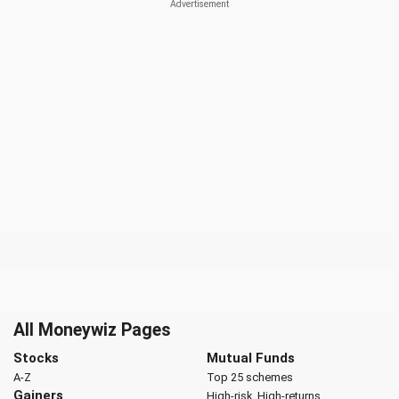
All Moneywiz Pages
Stocks
Mutual Funds
A-Z
Top 25 schemes
Gainers
High-risk, High-returns