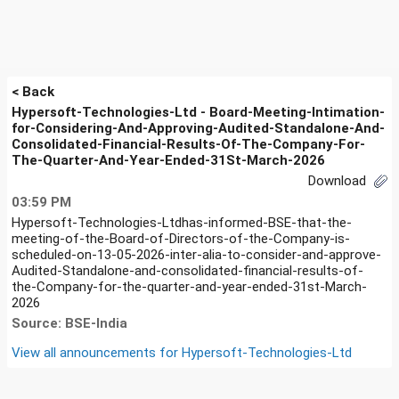
< Back
Hypersoft-Technologies-Ltd - Board-Meeting-Intimation-
for-Considering-And-Approving-Audited-Standalone-And-
Consolidated-Financial-Results-Of-The-Company-For-
The-Quarter-And-Year-Ended-31St-March-2026
Download
03:59 PM
Hypersoft-Technologies-Ltdhas-informed-BSE-that-the-
meeting-of-the-Board-of-Directors-of-the-Company-is-
scheduled-on-13-05-2026-inter-alia-to-consider-and-approve-
Audited-Standalone-and-consolidated-financial-results-of-
the-Company-for-the-quarter-and-year-ended-31st-March-
2026
Source: BSE-India
View all announcements for
Hypersoft-Technologies-Ltd