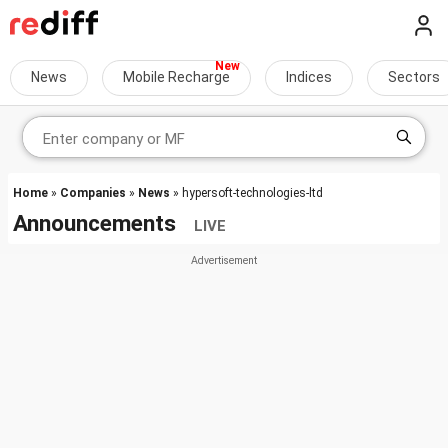
News
Mobile Recharge
Indices
Sectors
Home
»
Companies
»
News
» hypersoft-technologies-ltd
Announcements
LIVE