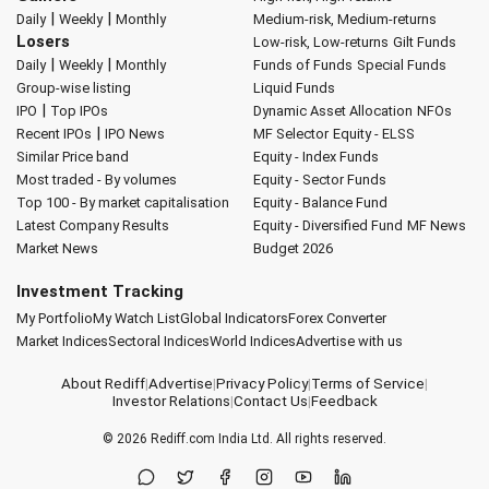
|
|
Daily
Weekly
Monthly
Medium-risk, Medium-returns
Losers
Low-risk, Low-returns
Gilt Funds
|
|
Daily
Weekly
Monthly
Funds of Funds
Special Funds
Group-wise listing
Liquid Funds
|
IPO
Top IPOs
Dynamic Asset Allocation
NFOs
|
Recent IPOs
IPO News
MF Selector
Equity - ELSS
Similar Price band
Equity - Index Funds
Most traded - By volumes
Equity - Sector Funds
Top 100 - By market capitalisation
Equity - Balance Fund
Latest Company Results
Equity - Diversified Fund
MF News
Market News
Budget 2026
Investment Tracking
My Portfolio
My Watch List
Global Indicators
Forex Converter
Market Indices
Sectoral Indices
World Indices
Advertise with us
About Rediff
|
Advertise
|
Privacy Policy
|
Terms of Service
|
Investor Relations
|
Contact Us
|
Feedback
© 2026
Rediff.com
India Ltd. All rights reserved.