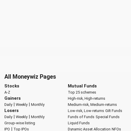
All Moneywiz Pages
Stocks
Mutual Funds
A-Z
Top 25 schemes
Gainers
High-risk, High-returns
|
|
Daily
Weekly
Monthly
Medium-risk, Medium-returns
Losers
Low-risk, Low-returns
Gilt Funds
|
|
Daily
Weekly
Monthly
Funds of Funds
Special Funds
Group-wise listing
Liquid Funds
|
IPO
Top IPOs
Dynamic Asset Allocation
NFOs