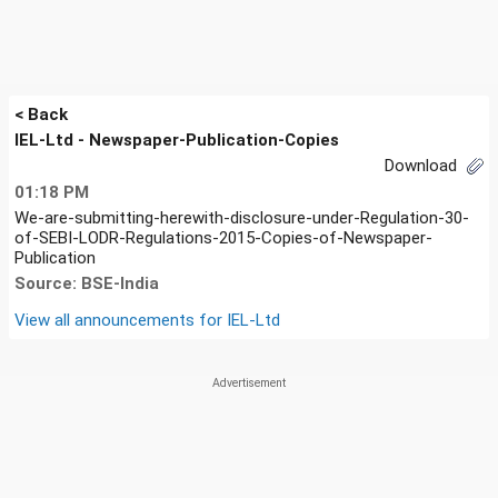
< Back
IEL-Ltd - Newspaper-Publication-Copies
Download
01:18 PM
We-are-submitting-herewith-disclosure-under-Regulation-30-
of-SEBI-LODR-Regulations-2015-Copies-of-Newspaper-
Publication
Source: BSE-India
View all announcements for
IEL-Ltd