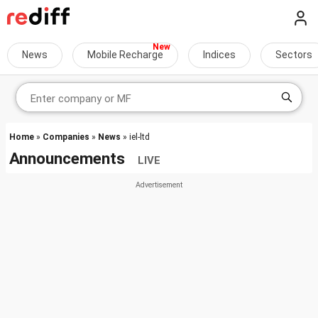
News
Mobile Recharge
Indices
Sectors
Home
»
Companies
»
News
» iel-ltd
Announcements
LIVE