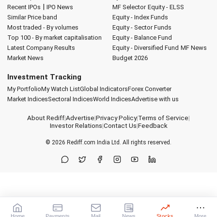
|
Recent IPOs
IPO News
MF Selector
Equity - ELSS
Similar Price band
Equity - Index Funds
Most traded - By volumes
Equity - Sector Funds
Top 100 - By market capitalisation
Equity - Balance Fund
Latest Company Results
Equity - Diversified Fund
MF News
Market News
Budget 2026
Investment Tracking
My Portfolio
My Watch List
Global Indicators
Forex Converter
Market Indices
Sectoral Indices
World Indices
Advertise with us
About Rediff
|
Advertise
|
Privacy Policy
|
Terms of Service
|
Investor Relations
|
Contact Us
|
Feedback
© 2026
Rediff.com
India Ltd. All rights reserved.
Home
Payments
Mail
News
Stocks
More