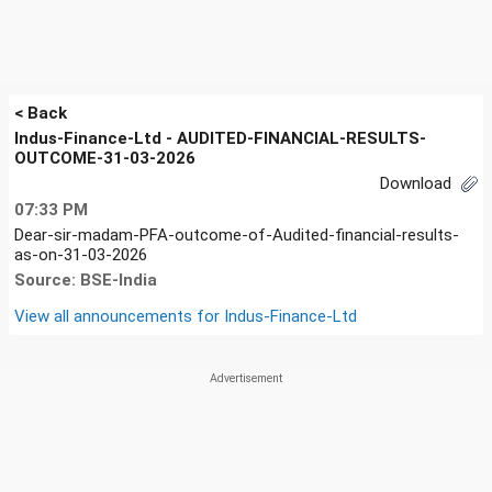
< Back
Indus-Finance-Ltd - AUDITED-FINANCIAL-RESULTS-
OUTCOME-31-03-2026
Download
07:33 PM
Dear-sir-madam-PFA-outcome-of-Audited-financial-results-
as-on-31-03-2026
Source: BSE-India
View all announcements for
Indus-Finance-Ltd