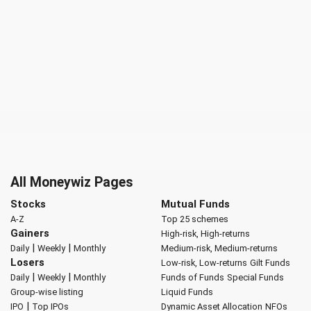
All Moneywiz Pages
Stocks
Mutual Funds
A-Z
Top 25 schemes
Gainers
High-risk, High-returns
|
|
Daily
Weekly
Monthly
Medium-risk, Medium-returns
Losers
Low-risk, Low-returns
Gilt Funds
|
|
Daily
Weekly
Monthly
Funds of Funds
Special Funds
Group-wise listing
Liquid Funds
|
IPO
Top IPOs
Dynamic Asset Allocation
NFOs