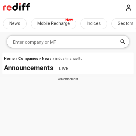
News
Mobile Recharge
Indices
Sectors
Home
»
Companies
»
News
» indus-finance-ltd
Announcements
LIVE