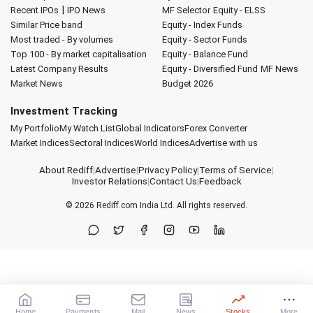
|
Recent IPOs
IPO News
MF Selector
Equity - ELSS
Similar Price band
Equity - Index Funds
Most traded - By volumes
Equity - Sector Funds
Top 100 - By market capitalisation
Equity - Balance Fund
Latest Company Results
Equity - Diversified Fund
MF News
Market News
Budget 2026
Investment Tracking
My Portfolio
My Watch List
Global Indicators
Forex Converter
Market Indices
Sectoral Indices
World Indices
Advertise with us
About Rediff
|
Advertise
|
Privacy Policy
|
Terms of Service
|
Investor Relations
|
Contact Us
|
Feedback
© 2026
Rediff.com
India Ltd. All rights reserved.
Home
Payments
Mail
News
Stocks
More