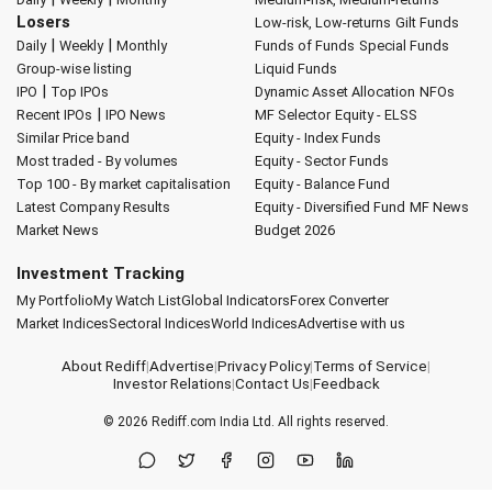
Losers
Low-risk, Low-returns
Gilt Funds
|
|
Daily
Weekly
Monthly
Funds of Funds
Special Funds
Group-wise listing
Liquid Funds
|
IPO
Top IPOs
Dynamic Asset Allocation
NFOs
|
Recent IPOs
IPO News
MF Selector
Equity - ELSS
Similar Price band
Equity - Index Funds
Most traded - By volumes
Equity - Sector Funds
Top 100 - By market capitalisation
Equity - Balance Fund
Latest Company Results
Equity - Diversified Fund
MF News
Market News
Budget 2026
Investment Tracking
My Portfolio
My Watch List
Global Indicators
Forex Converter
Market Indices
Sectoral Indices
World Indices
Advertise with us
About Rediff
|
Advertise
|
Privacy Policy
|
Terms of Service
|
Investor Relations
|
Contact Us
|
Feedback
© 2026
Rediff.com
India Ltd. All rights reserved.