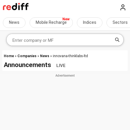
News
Mobile Recharge
Indices
Sectors
Home
»
Companies
»
News
» innovana-thinklabs-ltd
Announcements
LIVE