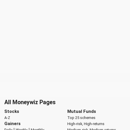
All Moneywiz Pages
Stocks
Mutual Funds
A-Z
Top 25 schemes
Gainers
High-risk, High-returns
|
|
Daily
Weekly
Monthly
Medium-risk, Medium-returns