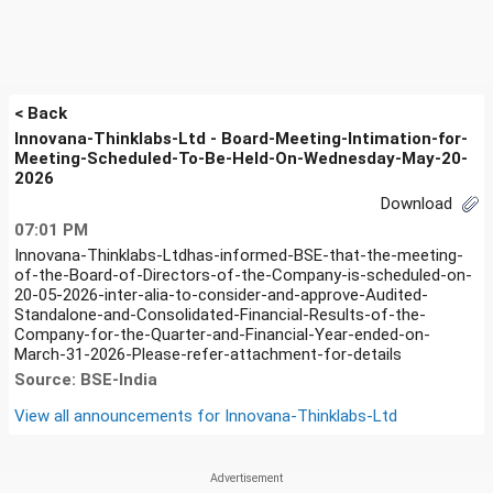
< Back
Innovana-Thinklabs-Ltd - Board-Meeting-Intimation-for-
Meeting-Scheduled-To-Be-Held-On-Wednesday-May-20-
2026
Download
07:01 PM
Innovana-Thinklabs-Ltdhas-informed-BSE-that-the-meeting-
of-the-Board-of-Directors-of-the-Company-is-scheduled-on-
20-05-2026-inter-alia-to-consider-and-approve-Audited-
Standalone-and-Consolidated-Financial-Results-of-the-
Company-for-the-Quarter-and-Financial-Year-ended-on-
March-31-2026-Please-refer-attachment-for-details
Source: BSE-India
View all announcements for
Innovana-Thinklabs-Ltd