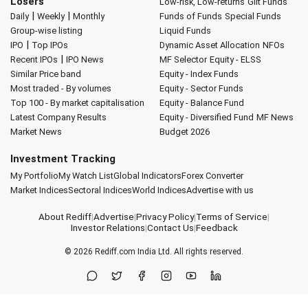
Losers
Low-risk, Low-returns
Gilt Funds
|
|
Daily
Weekly
Monthly
Funds of Funds
Special Funds
Group-wise listing
Liquid Funds
|
IPO
Top IPOs
Dynamic Asset Allocation
NFOs
|
Recent IPOs
IPO News
MF Selector
Equity - ELSS
Similar Price band
Equity - Index Funds
Most traded - By volumes
Equity - Sector Funds
Top 100 - By market capitalisation
Equity - Balance Fund
Latest Company Results
Equity - Diversified Fund
MF News
Market News
Budget 2026
Investment Tracking
My Portfolio
My Watch List
Global Indicators
Forex Converter
Market Indices
Sectoral Indices
World Indices
Advertise with us
About Rediff
|
Advertise
|
Privacy Policy
|
Terms of Service
|
Investor Relations
|
Contact Us
|
Feedback
© 2026
Rediff.com
India Ltd. All rights reserved.