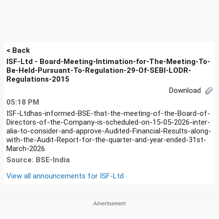
< Back
ISF-Ltd - Board-Meeting-Intimation-for-The-Meeting-To-
Be-Held-Pursuant-To-Regulation-29-Of-SEBI-LODR-
Regulations-2015
Download
05:18 PM
ISF-Ltdhas-informed-BSE-that-the-meeting-of-the-Board-of-
Directors-of-the-Company-is-scheduled-on-15-05-2026-inter-
alia-to-consider-and-approve-Audited-Financial-Results-along-
with-the-Audit-Report-for-the-quarter-and-year-ended-31st-
March-2026
Source: BSE-India
View all announcements for
ISF-Ltd