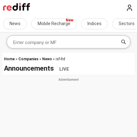
News
Mobile Recharge
Indices
Sectors
Home
»
Companies
»
News
» isf-ltd
Announcements
LIVE