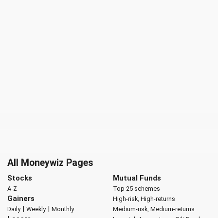
All Moneywiz Pages
Stocks
Mutual Funds
A-Z
Top 25 schemes
Gainers
High-risk, High-returns
|
|
Daily
Weekly
Monthly
Medium-risk, Medium-returns