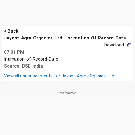
< Back
Jayant-Agro-Organics-Ltd - Intimation-Of-Record-Date
Download
07:01 PM
Intimation-of-Record-Date
Source: BSE-India
View all announcements for
Jayant-Agro-Organics-Ltd