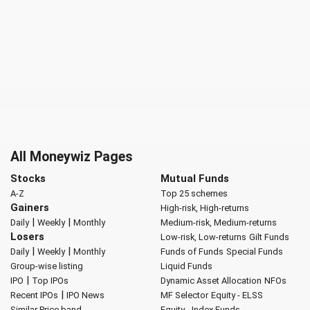
All Moneywiz Pages
Stocks
Mutual Funds
A-Z
Top 25 schemes
Gainers
High-risk, High-returns
|
|
Daily
Weekly
Monthly
Medium-risk, Medium-returns
Losers
Low-risk, Low-returns
Gilt Funds
|
|
Daily
Weekly
Monthly
Funds of Funds
Special Funds
Group-wise listing
Liquid Funds
|
IPO
Top IPOs
Dynamic Asset Allocation
NFOs
|
Recent IPOs
IPO News
MF Selector
Equity - ELSS
Similar Price band
Equity - Index Funds