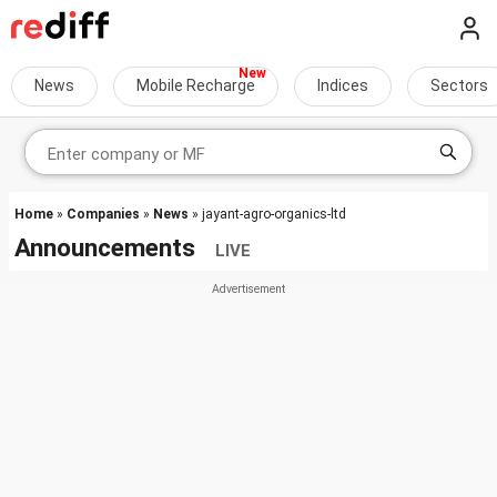
News
Mobile Recharge
Indices
Sectors
Home
»
Companies
»
News
» jayant-agro-organics-ltd
Announcements
LIVE