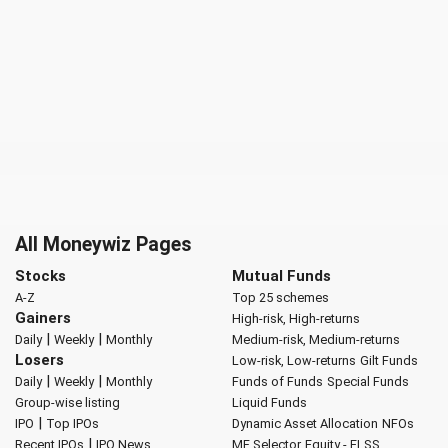
All Moneywiz Pages
Stocks
Mutual Funds
A-Z
Top 25 schemes
Gainers
High-risk, High-returns
|
|
Daily
Weekly
Monthly
Medium-risk, Medium-returns
Losers
Low-risk, Low-returns
Gilt Funds
|
|
Daily
Weekly
Monthly
Funds of Funds
Special Funds
Group-wise listing
Liquid Funds
|
IPO
Top IPOs
Dynamic Asset Allocation
NFOs
|
Recent IPOs
IPO News
MF Selector
Equity - ELSS