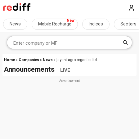
News
Mobile Recharge
Indices
Sectors
Home
»
Companies
»
News
» jayant-agro-organics-ltd
Announcements
LIVE