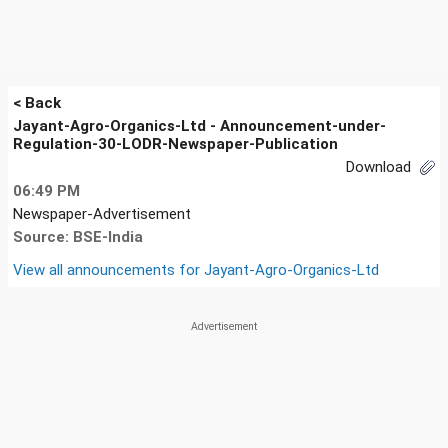
< Back
Jayant-Agro-Organics-Ltd - Announcement-under-
Regulation-30-LODR-Newspaper-Publication
Download
06:49 PM
Newspaper-Advertisement
Source: BSE-India
View all announcements for
Jayant-Agro-Organics-Ltd