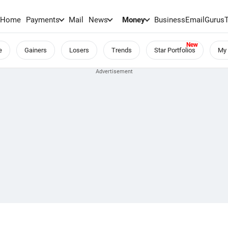
Home
Payments
Mail
News
Money
BusinessEmail
Gurus
e
Gainers
Losers
Trends
Star Portfolios
My 