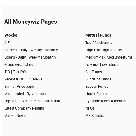
All Moneywiz Pages
Stocks
Mutual Funds
A-Z
Top 25 schemes
Gainers -
Daily
|
Weekly
|
Monthly
High-risk, High-returns
Losers -
Daily
|
Weekly
|
Monthly
Medium-risk, Medium-returns
Group-wise listing
Low-risk, Low-returns
IPO
|
Top IPOs
Gilt Funds
Recent IPOs
|
IPO News
Funds of Funds
Similar Price band
Special Funds
Most traded - By volumes
Liquid Funds
Top 100 - By market capitalisation
Dynamic Asset Allocation
Latest Company Results
NFOs
Market News
MF Selector