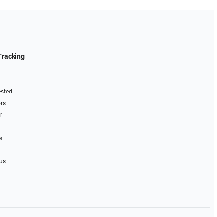
Tracking
sted...
ors
r
s
 us