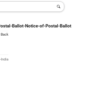
stal-Ballot-Notice-of-Postal-Ballot
 Back
-India