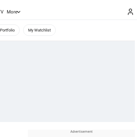
TV
More
Portfolio
My Watchlist