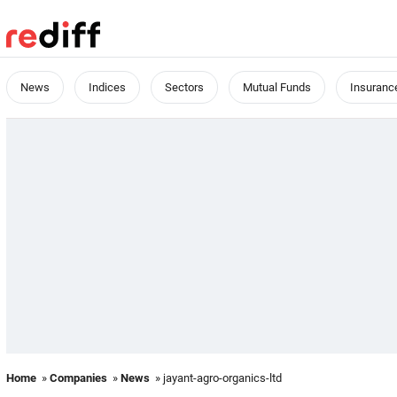
News
Indices
Sectors
Mutual Funds
Insuranc
Home
»
Companies
»
News
» jayant-agro-organics-ltd