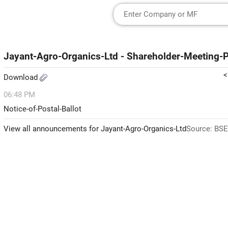
Jayant-Agro-Organics-Ltd - Shareholder-Meeting-Po
<
Download
06:48 PM
Notice-of-Postal-Ballot
View all announcements for Jayant-Agro-Organics-Ltd
Source: BSE