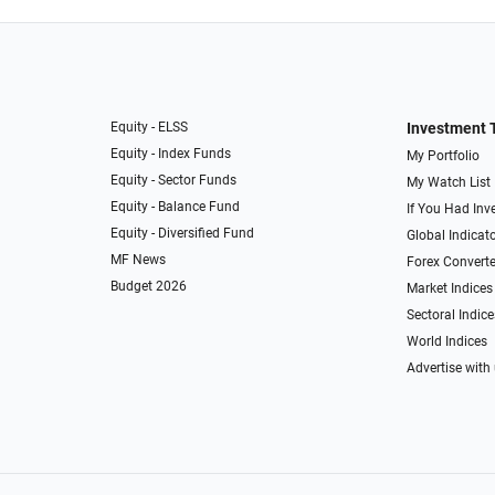
Equity - ELSS
Investment 
Equity - Index Funds
My Portfolio
Equity - Sector Funds
My Watch List
Equity - Balance Fund
If You Had Inve
Equity - Diversified Fund
Global Indicat
MF News
Forex Converte
Budget 2026
Market Indices
Sectoral Indice
World Indices
Advertise with