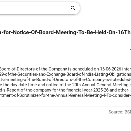
n-for-Notice-Of-Board-Meeting-To-Be-Held-On-16Th
ard-of-Directors-of-the-Company-is-scheduled-on-16-06-2026-inter-
9-of-the-Securities-and-Exchange-Board-of-India-Listing-Obligations
-a-meeting-of-the-Board-of-Directors-of-the-Company-is-scheduled-
e-the-day-date-time-and-notice-of-the-20th-Annual-General-Meeting-o
s-Report-of-the-company-for-the-financial-year-2025-26-and-other-
tment-of-Scrutinizer-for-the-Annual-General-Meeting-4-To-consider-
Source: BSE