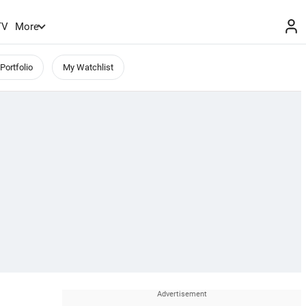
TV
More
Portfolio
My Watchlist