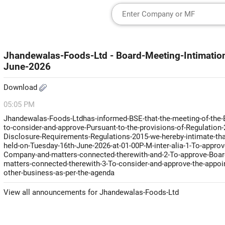
Jhandewalas-Foods-Ltd - Board-Meeting-Intimatio
June-2026
Download
05:05 PM
Jhandewalas-Foods-Ltdhas-informed-BSE-that-the-meeting-of-the-Bo
to-consider-and-approve-Pursuant-to-the-provisions-of-Regulation-2
Disclosure-Requirements-Regulations-2015-we-hereby-intimate-that
held-on-Tuesday-16th-June-2026-at-01-00P-M-inter-alia-1-To-approv
Company-and-matters-connected-therewith-and-2-To-approve-Board-
matters-connected-therewith-3-To-consider-and-approve-the-appoin
other-business-as-per-the-agenda
View all announcements for Jhandewalas-Foods-Ltd