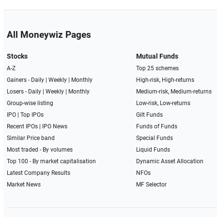
All Moneywiz Pages
Stocks
Mutual Funds
A-Z
Top 25 schemes
Gainers -
Daily
|
Weekly
|
Monthly
High-risk, High-returns
Losers -
Daily
|
Weekly
|
Monthly
Medium-risk, Medium-returns
Group-wise listing
Low-risk, Low-returns
IPO
|
Top IPOs
Gilt Funds
Recent IPOs
|
IPO News
Funds of Funds
Similar Price band
Special Funds
Most traded - By volumes
Liquid Funds
Top 100 - By market capitalisation
Dynamic Asset Allocation
Latest Company Results
NFOs
Market News
MF Selector