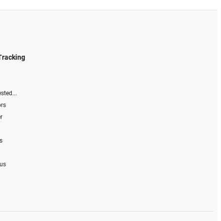
Tracking
sted...
ors
r
s
 us