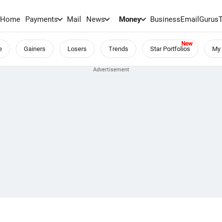
Home
Payments
Mail
News
Money
BusinessEmail
Gurus
e
Gainers
Losers
Trends
Star Portfolios
My 