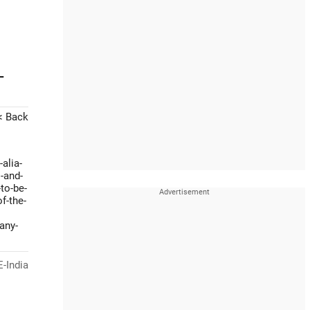
-
< Back
alia-
-and-
to-be-
f-the-
any-
-India