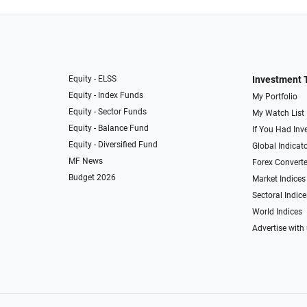
Equity - ELSS
Investment 
Equity - Index Funds
My Portfolio
Equity - Sector Funds
My Watch List
Equity - Balance Fund
If You Had Inve
Equity - Diversified Fund
Global Indicat
MF News
Forex Converte
Budget 2026
Market Indices
Sectoral Indice
World Indices
Advertise with