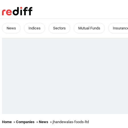
News
Indices
Sectors
Mutual Funds
Insuranc
Home
»
Companies
»
News
» jhandewalas-foods-ltd