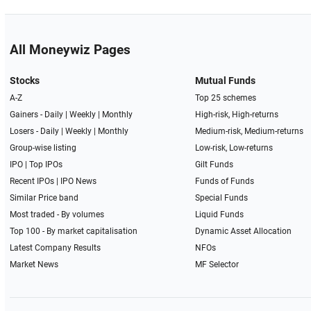
All Moneywiz Pages
Stocks
Mutual Funds
A-Z
Top 25 schemes
Gainers -
Daily
|
Weekly
|
Monthly
High-risk, High-returns
Losers -
Daily
|
Weekly
|
Monthly
Medium-risk, Medium-returns
Group-wise listing
Low-risk, Low-returns
IPO
|
Top IPOs
Gilt Funds
Recent IPOs
|
IPO News
Funds of Funds
Similar Price band
Special Funds
Most traded - By volumes
Liquid Funds
Top 100 - By market capitalisation
Dynamic Asset Allocation
Latest Company Results
NFOs
Market News
MF Selector