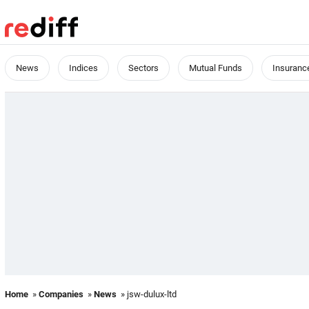
News
Indices
Sectors
Mutual Funds
Insuranc
Home
»
Companies
»
News
» jsw-dulux-ltd