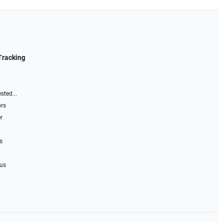
Tracking
sted...
ors
r
s
 us