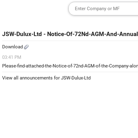
JSW-Dulux-Ltd - Notice-Of-72Nd-AGM-And-Annual
Download
03:41 PM
Please-find-attached-the-Notice-of-72nd-AGM-of-the-Company-alon
View all announcements for JSW-Dulux-Ltd