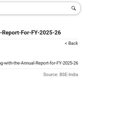
-Report-For-FY-2025-26
< Back
g-with-the-Annual-Report-for-FY-2025-26
Source: BSE-India