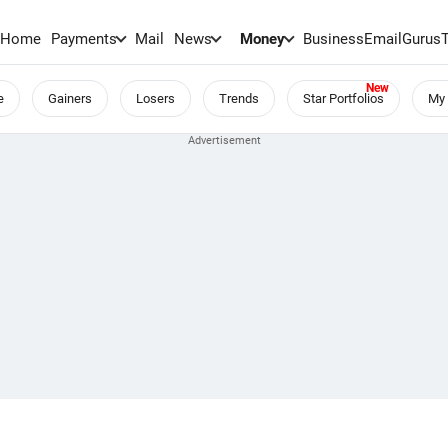
Home
Payments
Mail
News
Money
BusinessEmail
Gurus
e
Gainers
Losers
Trends
Star Portfolios
My 