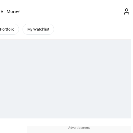
TV
More
Portfolio
My Watchlist