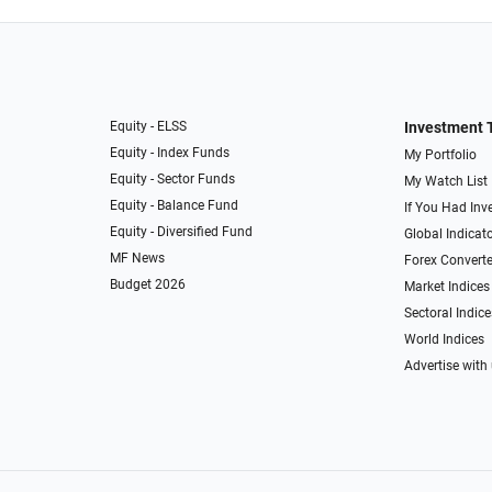
Equity - ELSS
Investment 
Equity - Index Funds
My Portfolio
Equity - Sector Funds
My Watch List
Equity - Balance Fund
If You Had Inve
Equity - Diversified Fund
Global Indicat
MF News
Forex Converte
Budget 2026
Market Indices
Sectoral Indice
World Indices
Advertise with