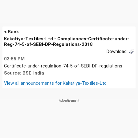
< Back
Kakatiya-Textiles-Ltd - Compliances-Certificate-under-
Reg-74-5-of-SEBI-DP-Regulations-2018
Download
03:55 PM
Certificate-under-regulation-74-5-of-SEBI-DP-regulations
Source: BSE-India
View all announcements for
Kakatiya-Textiles-Ltd