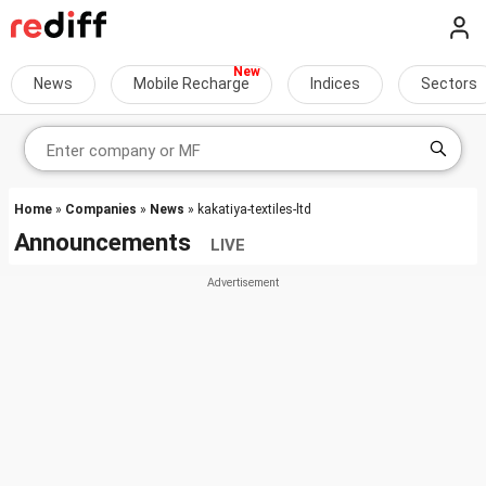
News
Mobile Recharge
Indices
Sectors
Home
»
Companies
»
News
» kakatiya-textiles-ltd
Announcements
LIVE