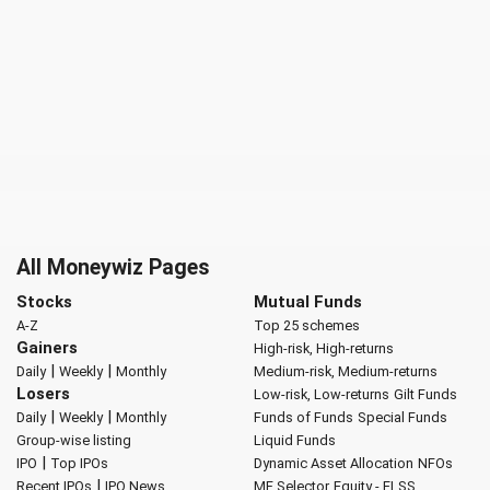
All Moneywiz Pages
Stocks
Mutual Funds
A-Z
Top 25 schemes
Gainers
High-risk, High-returns
|
|
Daily
Weekly
Monthly
Medium-risk, Medium-returns
Losers
Low-risk, Low-returns
Gilt Funds
|
|
Daily
Weekly
Monthly
Funds of Funds
Special Funds
Group-wise listing
Liquid Funds
|
IPO
Top IPOs
Dynamic Asset Allocation
NFOs
|
Recent IPOs
IPO News
MF Selector
Equity - ELSS