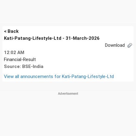
< Back
Kati-Patang-Lifestyle-Ltd - 31-March-2026
Download
12:02 AM
Financial-Result
Source: BSE-India
View all announcements for
Kati-Patang-Lifestyle-Ltd