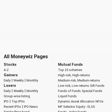
All Moneywiz Pages
Stocks
Mutual Funds
A-Z
Top 25 schemes
Gainers
High-risk, High-returns
|
|
Daily
Weekly
Monthly
Medium-risk, Medium-returns
Losers
Low-risk, Low-returns
Gilt Funds
|
|
Daily
Weekly
Monthly
Funds of Funds
Special Funds
Group-wise listing
Liquid Funds
|
IPO
Top IPOs
Dynamic Asset Allocation
NFOs
|
Recent IPOs
IPO News
MF Selector
Equity - ELSS
Similar Price band
Equity - Index Funds