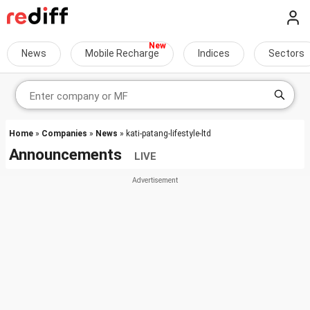
News
Mobile Recharge
Indices
Sectors
Home
»
Companies
»
News
» kati-patang-lifestyle-ltd
Announcements
LIVE