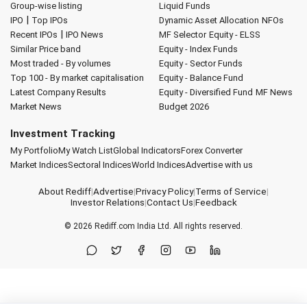
Group-wise listing
Liquid Funds
|
IPO
Top IPOs
Dynamic Asset Allocation
NFOs
|
Recent IPOs
IPO News
MF Selector
Equity - ELSS
Similar Price band
Equity - Index Funds
Most traded - By volumes
Equity - Sector Funds
Top 100 - By market capitalisation
Equity - Balance Fund
Latest Company Results
Equity - Diversified Fund
MF News
Market News
Budget 2026
Investment Tracking
My Portfolio
My Watch List
Global Indicators
Forex Converter
Market Indices
Sectoral Indices
World Indices
Advertise with us
About Rediff
|
Advertise
|
Privacy Policy
|
Terms of Service
|
Investor Relations
|
Contact Us
|
Feedback
© 2026
Rediff.com
India Ltd. All rights reserved.