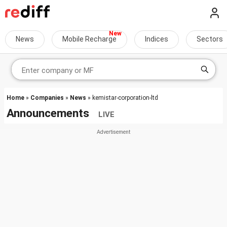
News
Mobile Recharge
Indices
Sectors
Home
»
Companies
»
News
» kemistar-corporation-ltd
Announcements
LIVE