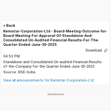
< Back
Kemistar-Corporation-Ltd - Board-Meeting-Outcome-for-
Board-Meeting-For-Approval-Of-Standalone-And-
Consolidated-Un-Audited-Financial-Results-For-The-
Quarter-Ended-June-30-2025
Download
04:53 PM
Standalone-and-Consolidated-Un-audited-Financial-Results-
of-the-Company-for-the-Quarter-Ended-June-30-2025
Source: BSE-India
View all announcements for
Kemistar-Corporation-Ltd