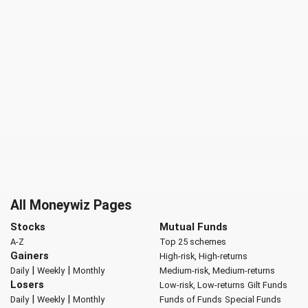
All Moneywiz Pages
Stocks
Mutual Funds
A-Z
Top 25 schemes
Gainers
High-risk, High-returns
|
|
Daily
Weekly
Monthly
Medium-risk, Medium-returns
Losers
Low-risk, Low-returns
Gilt Funds
|
|
Daily
Weekly
Monthly
Funds of Funds
Special Funds