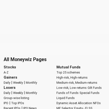
All Moneywiz Pages
Stocks
Mutual Funds
A-Z
Top 25 schemes
Gainers
High-risk, High-returns
|
|
Daily
Weekly
Monthly
Medium-risk, Medium-returns
Losers
Low-risk, Low-returns
Gilt Funds
|
|
Daily
Weekly
Monthly
Funds of Funds
Special Funds
Group-wise listing
Liquid Funds
|
IPO
Top IPOs
Dynamic Asset Allocation
NFOs
|
Recent IPOs
IPO News
MF Selector
Equity - ELSS