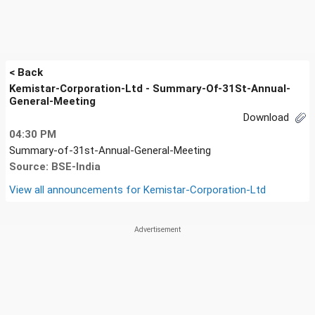
< Back
Kemistar-Corporation-Ltd - Summary-Of-31St-Annual-
General-Meeting
Download
04:30 PM
Summary-of-31st-Annual-General-Meeting
Source: BSE-India
View all announcements for
Kemistar-Corporation-Ltd