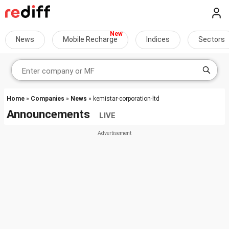
News
Mobile Recharge
Indices
Sectors
Home
»
Companies
»
News
» kemistar-corporation-ltd
Announcements
LIVE