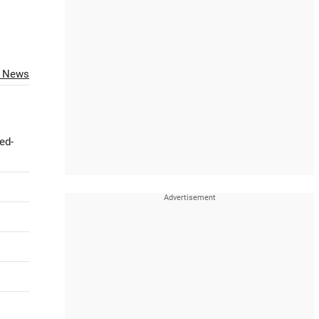
O News
ed-