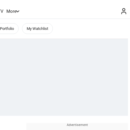
TV
More
Portfolio
My Watchlist