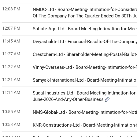
12:08 PM
NMDC-Ltd - Board-Meeting-Intimation-for-Considera
Of-The-Company-For-The-Quarter-Ended-On-30Th-J
12:07 PM
Satiate-Agri-Ltd - Board-Meeting-Intimation-for-Me
11:45 AM
Divyashakti-Ltd - Financial-Results-Of-The-Compa
11:27 AM
Crestchem-Ltd - Shareholder-Meeting-Postal-Ball
11:22 AM
Vinny-Overseas-Ltd - Board-Meeting-Intimation-for
11:21 AM
Samyak-International-Ltd - Board-Meeting-Intimati
11:14 AM
Sudal-Industries-Ltd - Board-Meeting-Intimation-fo
June-2026-And-Any-Other-Business
10:55 AM
NMS-Global-Ltd - Board-Meeting-Intimation-for-No
10:53 AM
KNR-Constructions-Ltd - Board-Meeting-Intimation-