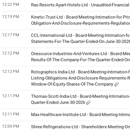
12:22 PM
Ras-Resorts-Apart-Hotels-Ltd - Unaudited-Financia
12:19 PM
Kinetic-Trust-Ltd - Board-Meeting-Intimation-for-Pr
Obligation-And-Disclosure-Requirements-Regulati
12:17 PM
CCL-International-Ltd - Board-Meeting-Intimation-f
Statements-For-The-Quarter-Ended-On-June-30-202
12:12 PM
Onesource-Industries-And-Ventures-Ltd - Board-Mee
Results-Of-The-Company-For-The-Quarter-Ended-O
12:12 PM
Rotographics-India-Ltd - Board-Meeting-Intimation-
Listing-Obligations-And-Disclosure-Requirements-R
Window-Of-Equity-Shares-Of-The-Company
12:11 PM
Thomas-Scott-India-Ltd - Board-Meeting-Intimation-
Quarter-Ended-June-30-2026
12:11 PM
Max-Healthcare-Institute-Ltd - Board-Meeting-Intim
12:09 PM
Shree-Refrigerations-Ltd - Shareholders-Meeting-O