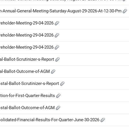
Th-Annual-General-Meeting-Saturday-August-29-2026-At-12-30-Pm
areholder-Meeting-29-04-2026
areholder-Meeting-29-04-2026
areholder-Meeting-29-04-2026
al-Ballot-Scrutinizer-s-Report
stal-Ballot-Outcome-of-AGM
tal-Ballot-Scrutinizer-s-Report
ion-for-First-Quarter-Results
Postal-Ballot-Outcome-of-AGM
olidated-Financial-Results-For-Quarter-June-30-2026