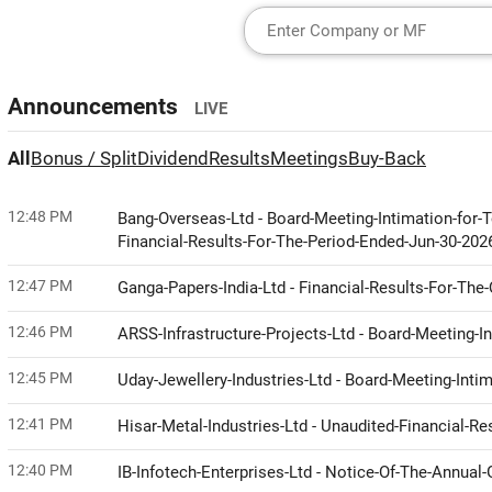
Announcements
LIVE
All
Bonus / Split
Dividend
Results
Meetings
Buy-Back
12:48 PM
Bang-Overseas-Ltd - Board-Meeting-Intimation-for
Financial-Results-For-The-Period-Ended-Jun-30-20
12:47 PM
Ganga-Papers-India-Ltd - Financial-Results-For-Th
12:46 PM
ARSS-Infrastructure-Projects-Ltd - Board-Meeting-I
12:45 PM
Uday-Jewellery-Industries-Ltd - Board-Meeting-Int
12:41 PM
Hisar-Metal-Industries-Ltd - Unaudited-Financial-
12:40 PM
IB-Infotech-Enterprises-Ltd - Notice-Of-The-Annua