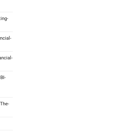
ing-
ncial-
ncial-
BI-
-The-