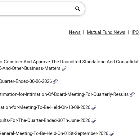
News
|
Mutual Fund News
|
IP
-To-Consider-And-Approve-The-Unaudited-Standalone-And-Consolidat
26-And-Other-Business-Matters
e-Quarter-Ended-30-06-2026
ntimation-for-Intimation-Of-Board-Meeting-For-Quarterly-Results
imation-for-Meeting-To-Be-Held-On-13-08-2026
Results-For-The-Quarter-Ended-30Th-June-2026
l-General-Meeting-To-Be-Held-On-01St-September-2026