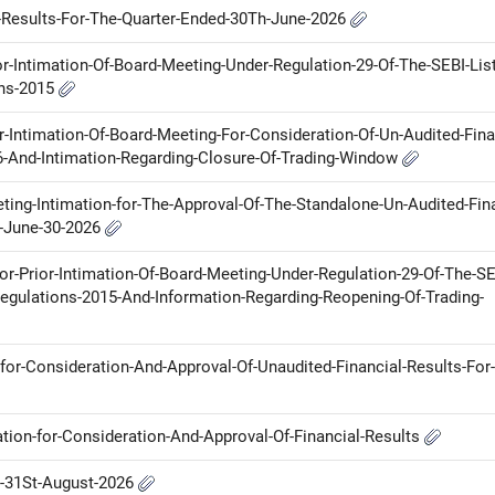
l-Results-For-The-Quarter-Ended-30Th-June-2026
ior-Intimation-Of-Board-Meeting-Under-Regulation-29-Of-The-SEBI-List
ons-2015
or-Intimation-Of-Board-Meeting-For-Consideration-Of-Un-Audited-Fina
6-And-Intimation-Regarding-Closure-Of-Trading-Window
ting-Intimation-for-The-Approval-Of-The-Standalone-Un-Audited-Fina
n-June-30-2026
for-Prior-Intimation-Of-Board-Meeting-Under-Regulation-29-Of-The-SE
egulations-2015-And-Information-Regarding-Reopening-Of-Trading-
for-Consideration-And-Approval-Of-Unaudited-Financial-Results-For
ation-for-Consideration-And-Approval-Of-Financial-Results
n-31St-August-2026