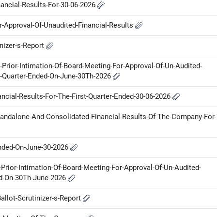
nancial-Results-For-30-06-2026
or-Approval-Of-Unaudited-Financial-Results
inizer-s-Report
r-Prior-Intimation-Of-Board-Meeting-For-Approval-Of-Un-Audited-
e-Quarter-Ended-On-June-30Th-2026
ancial-Results-For-The-First-Quarter-Ended-30-06-2026
Standalone-And-Consolidated-Financial-Results-Of-The-Company-For
Ended-On-June-30-2026
Prior-Intimation-Of-Board-Meeting-For-Approval-Of-Un-Audited-
ed-On-30Th-June-2026
allot-Scrutinizer-s-Report