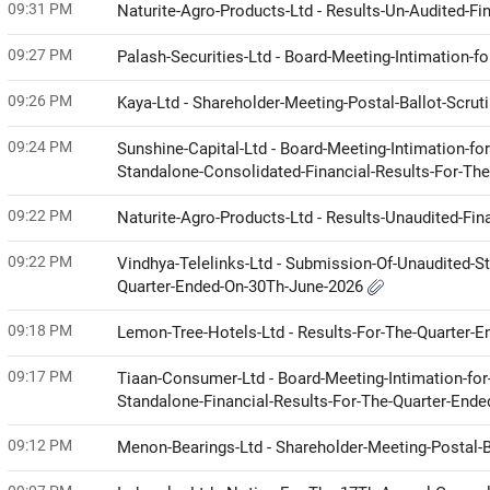
09:31 PM
Naturite-Agro-Products-Ltd - Results-Un-Audited-Fi
09:27 PM
Palash-Securities-Ltd - Board-Meeting-Intimation-f
09:26 PM
Kaya-Ltd - Shareholder-Meeting-Postal-Ballot-Scrut
09:24 PM
Sunshine-Capital-Ltd - Board-Meeting-Intimation-fo
Standalone-Consolidated-Financial-Results-For-Th
09:22 PM
Naturite-Agro-Products-Ltd - Results-Unaudited-Fin
09:22 PM
Vindhya-Telelinks-Ltd - Submission-Of-Unaudited-
Quarter-Ended-On-30Th-June-2026
09:18 PM
Lemon-Tree-Hotels-Ltd - Results-For-The-Quarter-
09:17 PM
Tiaan-Consumer-Ltd - Board-Meeting-Intimation-for-
Standalone-Financial-Results-For-The-Quarter-End
09:12 PM
Menon-Bearings-Ltd - Shareholder-Meeting-Postal-B