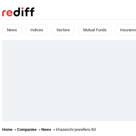
News
Indices
Sectors
Mutual Funds
Insuranc
Home
»
Companies
»
News
» khazanchi-jewellers-ltd