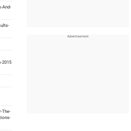
s-And-
ults-
s-2015
r-The-
tions-