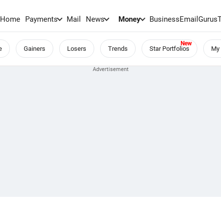
Home
Payments
Mail
News
Money
BusinessEmail
Gurus
e
Gainers
Losers
Trends
Star Portfolios
My 