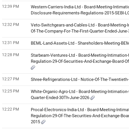
12:39 PM
Western-Carriers-India-Ltd - Board-Meeting-Intimat
Disclosure-Requirements-Regulations-2015-SEBI-
12:32 PM
Veto-Switchgears-and-Cables-Ltd - Board-Meeting-I
Of-The-Company-For-The-First-Quarter-Ended-June
12:31 PM
BEML-Land-Assets-Ltd - Shareholders-Meeting-BE
12:28 PM
Starbeam-Ventures-Ltd - Board-Meeting-Intimation-
Regulation-29-Of-Securities-And-Exchange-Board-Of
12:27 PM
Shree-Refrigerations-Ltd - Notice-Of-The-Twentie
12:25 PM
White-Organic-Agro-Ltd - Board-Meeting-Intimation-
Quarter-Ended-30Th-June-2026
12:22 PM
Procal-Electronics-India-Ltd - Board-Meeting-Intima
Regulation-29-Of-The-Securities-And-Exchange-Boar
2015