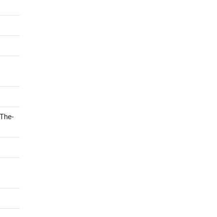
-The-