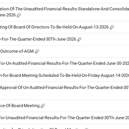
tion-Of-The-Unaudited-Financial-Results-Standalone-And-Consolida
une-2026
eting-Of-Board-Of-Directors-To-Be-Held-On-August-13-2026
ny-For-The-Quarter-Ended-30Th-June-2026
ot-Outcome-of-AGM
-For-Un-Audited-Financial-Results-For-The-Quarter-Ended-June-30-20
on-for-Board-Meeting-Scheduled-To-Be-Held-On-Friday-August-14-20
r-Approval-Of-Un-Audited-Financial-Results-For-The-Quarter-Ended-30
tice-Of-Board-Meeting
for-Unaudited-Financial-Results-For-The-Quarter-Ended-30Th-June-