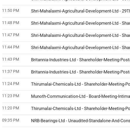
11:50 PM
Shri-Mahalaxmi-Agricultural-Development-Ltd - 29
11:48 PM
Shri-Mahalaxmi-Agricultural-Development-Ltd - Sh
11:47 PM
Shri-Mahalaxmi-Agricultural-Development-Ltd - Sh
11:44 PM
Shri-Mahalaxmi-Agricultural-Development-Ltd - Sh
11:43 PM
Britannia-Industries-Ltd - Shareholder-Meeting-Post
11:37 PM
Britannia-Industries-Ltd - Shareholder-Meeting-Po
11:24 PM
Thirumalai-Chemicals-Ltd - Shareholder-Meeting-Pos
11:23 PM
Munoth-Communication-Ltd - Board-Meeting-Intimat
11:20 PM
Thirumalai-Chemicals-Ltd - Shareholder-Meeting-
09:35 PM
NRB-Bearings-Ltd - Unaudited-Standalone-And-Cons