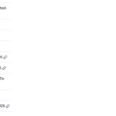
ted-
26
26
Th-
2026