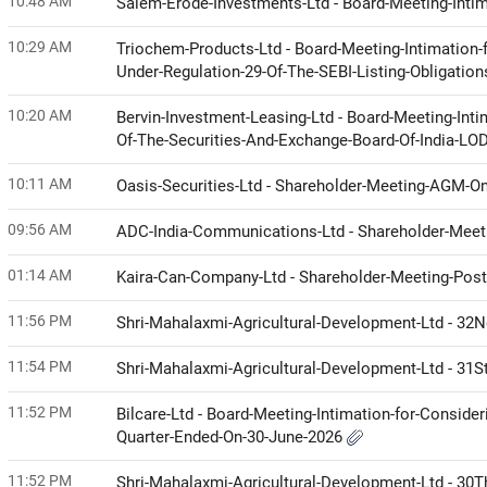
10:48 AM
Salem-Erode-Investments-Ltd - Board-Meeting-Intim
10:29 AM
Triochem-Products-Ltd - Board-Meeting-Intimation-
Under-Regulation-29-Of-The-SEBI-Listing-Obligati
10:20 AM
Bervin-Investment-Leasing-Ltd - Board-Meeting-Inti
Of-The-Securities-And-Exchange-Board-Of-India-LO
10:11 AM
Oasis-Securities-Ltd - Shareholder-Meeting-AGM-O
09:56 AM
ADC-India-Communications-Ltd - Shareholder-Meetin
01:14 AM
Kaira-Can-Company-Ltd - Shareholder-Meeting-Posta
11:56 PM
Shri-Mahalaxmi-Agricultural-Development-Ltd - 32
11:54 PM
Shri-Mahalaxmi-Agricultural-Development-Ltd - 31
11:52 PM
Bilcare-Ltd - Board-Meeting-Intimation-for-Conside
Quarter-Ended-On-30-June-2026
11:52 PM
Shri-Mahalaxmi-Agricultural-Development-Ltd - 30