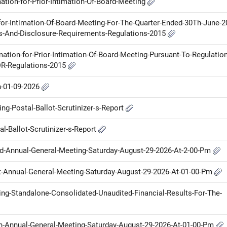
ation-for-Prior-Intimation-Of-Board-Meeting
for-Intimation-Of-Board-Meeting-For-The-Quarter-Ended-30Th-June-2
ons-And-Disclosure-Requirements-Regulations-2015
mation-for-Prior-Intimation-Of-Board-Meeting-Pursuant-To-Regulation
DR-Regulations-2015
n-01-09-2026
g-Postal-Ballot-Scrutinizer-s-Report
l-Ballot-Scrutinizer-s-Report
Nd-Annual-General-Meeting-Saturday-August-29-2026-At-2-00-Pm
St-Annual-General-Meeting-Saturday-August-29-2026-At-01-00-Pm
ring-Standalone-Consolidated-Unaudited-Financial-Results-For-The-
Th-Annual-General-Meeting-Saturday-August-29-2026-At-01-00-Pm