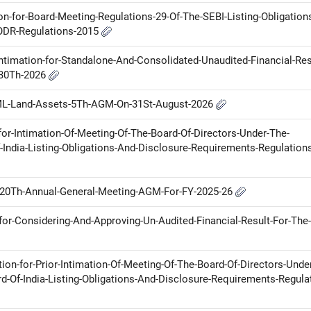
ion-for-Board-Meeting-Regulations-29-Of-The-SEBI-Listing-Obligation
LODR-Regulations-2015
ntimation-for-Standalone-And-Consolidated-Unaudited-Financial-Res
-30Th-2026
ML-Land-Assets-5Th-AGM-On-31St-August-2026
for-Intimation-Of-Meeting-Of-The-Board-Of-Directors-Under-The-
-India-Listing-Obligations-And-Disclosure-Requirements-Regulation
th-20Th-Annual-General-Meeting-AGM-For-FY-2025-26
for-Considering-And-Approving-Un-Audited-Financial-Result-For-The-
tion-for-Prior-Intimation-Of-Meeting-Of-The-Board-Of-Directors-Unde
d-Of-India-Listing-Obligations-And-Disclosure-Requirements-Regula