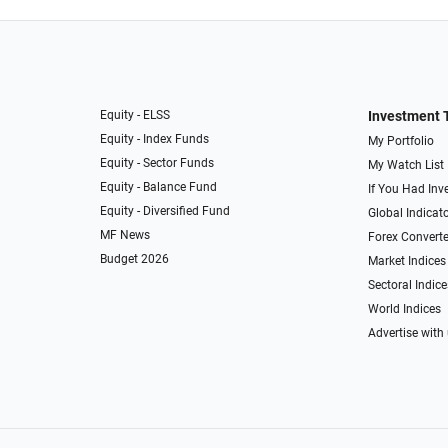
Equity - ELSS
Investment 
Equity - Index Funds
My Portfolio
Equity - Sector Funds
My Watch List
Equity - Balance Fund
If You Had Inve
Equity - Diversified Fund
Global Indicat
MF News
Forex Converte
Budget 2026
Market Indices
Sectoral Indice
World Indices
Advertise with