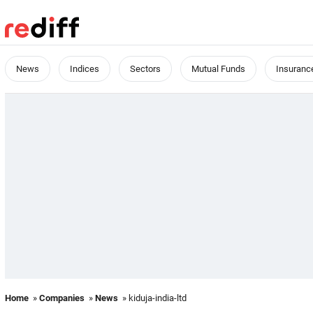
News
Indices
Sectors
Mutual Funds
Insuranc
Home
»
Companies
»
News
» kiduja-india-ltd