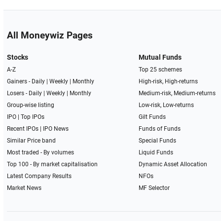
All Moneywiz Pages
Stocks
Mutual Funds
A-Z
Top 25 schemes
Gainers -
Daily
|
Weekly
|
Monthly
High-risk, High-returns
Losers -
Daily
|
Weekly
|
Monthly
Medium-risk, Medium-returns
Group-wise listing
Low-risk, Low-returns
IPO
|
Top IPOs
Gilt Funds
Recent IPOs
|
IPO News
Funds of Funds
Similar Price band
Special Funds
Most traded - By volumes
Liquid Funds
Top 100 - By market capitalisation
Dynamic Asset Allocation
Latest Company Results
NFOs
Market News
MF Selector