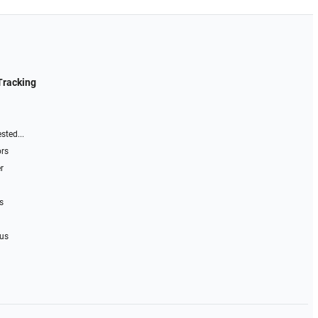
Tracking
sted...
ors
r
s
 us