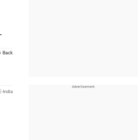
-
< Back
-India