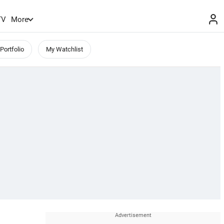
TV
More
Portfolio
My Watchlist