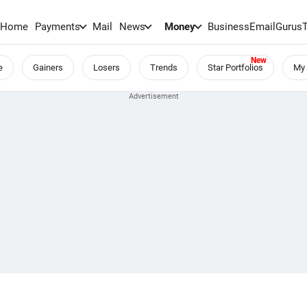
Home
Payments
Mail
News
Money
BusinessEmail
Gurus
e
Gainers
Losers
Trends
Star Portfolios
My 