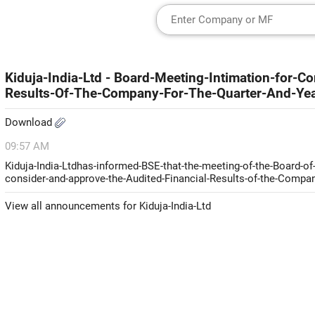
Kiduja-India-Ltd - Board-Meeting-Intimation-for-C
Results-Of-The-Company-For-The-Quarter-And-Ye
Download
09:57 AM
Kiduja-India-Ltdhas-informed-BSE-that-the-meeting-of-the-Board-of
consider-and-approve-the-Audited-Financial-Results-of-the-Compan
View all announcements for Kiduja-India-Ltd