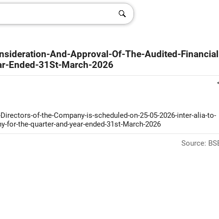
onsideration-And-Approval-Of-The-Audited-Financial
ar-Ended-31St-March-2026
-Directors-of-the-Company-is-scheduled-on-25-05-2026-inter-alia-to-
y-for-the-quarter-and-year-ended-31st-March-2026
Source: BSE