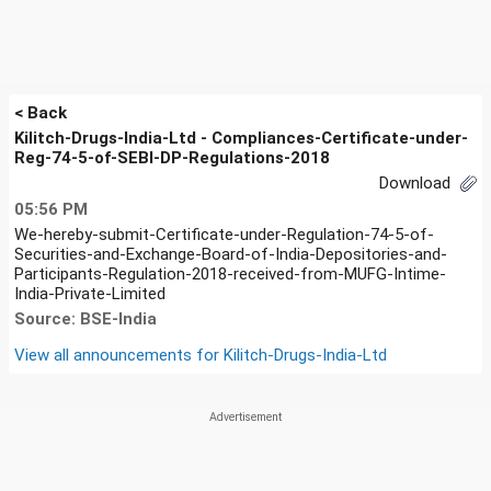
< Back
Kilitch-Drugs-India-Ltd - Compliances-Certificate-under-
Reg-74-5-of-SEBI-DP-Regulations-2018
Download
05:56 PM
We-hereby-submit-Certificate-under-Regulation-74-5-of-
Securities-and-Exchange-Board-of-India-Depositories-and-
Participants-Regulation-2018-received-from-MUFG-Intime-
India-Private-Limited
Source: BSE-India
View all announcements for
Kilitch-Drugs-India-Ltd