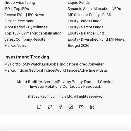
Group-wise listing
Liquid Funds
|
IPO
Top IPOs
Dynamic Asset Allocation
NFOs
|
Recent IPOs
IPO News
MF Selector
Equity - ELSS
Similar Price band
Equity - Index Funds
Most traded - By volumes
Equity - Sector Funds
Top 100 - By market capitalisation
Equity - Balance Fund
Latest Company Results
Equity - Diversified Fund
MF News
Market News
Budget 2026
Investment Tracking
My Portfolio
My Watch List
Global Indicators
Forex Converter
Market Indices
Sectoral Indices
World Indices
Advertise with us
About Rediff
|
Advertise
|
Privacy Policy
|
Terms of Service
|
Investor Relations
|
Contact Us
|
Feedback
© 2026
Rediff.com
India Ltd. All rights reserved.