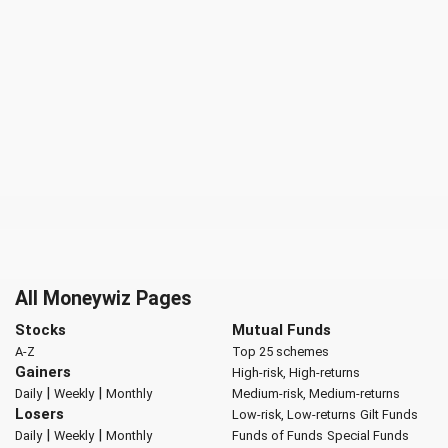
All Moneywiz Pages
Stocks
Mutual Funds
A-Z
Top 25 schemes
Gainers
High-risk, High-returns
|
|
Daily
Weekly
Monthly
Medium-risk, Medium-returns
Losers
Low-risk, Low-returns
Gilt Funds
|
|
Daily
Weekly
Monthly
Funds of Funds
Special Funds