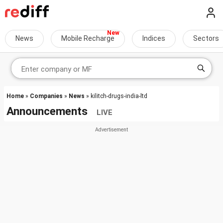
News
Mobile Recharge
Indices
Sectors
Home
»
Companies
»
News
» kilitch-drugs-india-ltd
Announcements
LIVE