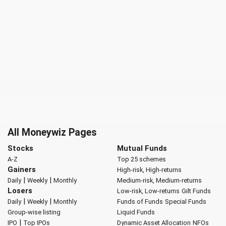
All Moneywiz Pages
Stocks
Mutual Funds
A-Z
Top 25 schemes
Gainers
High-risk, High-returns
|
|
Daily
Weekly
Monthly
Medium-risk, Medium-returns
Losers
Low-risk, Low-returns
Gilt Funds
|
|
Daily
Weekly
Monthly
Funds of Funds
Special Funds
Group-wise listing
Liquid Funds
|
IPO
Top IPOs
Dynamic Asset Allocation
NFOs