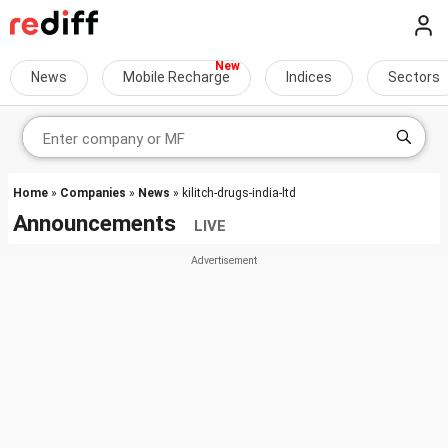
News
Mobile Recharge
Indices
Sectors
Home
»
Companies
»
News
» kilitch-drugs-india-ltd
Announcements
LIVE