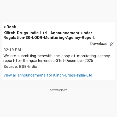
< Back
Kilitch-Drugs-India-Ltd - Announcement-under-
Regulation-30-LODR-Monitoring-Agency-Report
Download
02:19 PM
We-are-submitting-herewith-the-copy-of-monitoring-agency-
report-for-the-quarter-ended-31st-December-2025
Source: BSE-India
View all announcements for
Kilitch-Drugs-India-Ltd