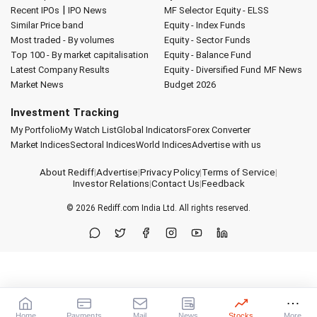
|
Recent IPOs
IPO News
MF Selector
Equity - ELSS
Similar Price band
Equity - Index Funds
Most traded - By volumes
Equity - Sector Funds
Top 100 - By market capitalisation
Equity - Balance Fund
Latest Company Results
Equity - Diversified Fund
MF News
Market News
Budget 2026
Investment Tracking
My Portfolio
My Watch List
Global Indicators
Forex Converter
Market Indices
Sectoral Indices
World Indices
Advertise with us
About Rediff
|
Advertise
|
Privacy Policy
|
Terms of Service
|
Investor Relations
|
Contact Us
|
Feedback
© 2026
Rediff.com
India Ltd. All rights reserved.
Home
Payments
Mail
News
Stocks
More