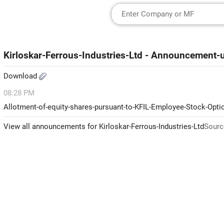
Kirloskar-Ferrous-Industries-Ltd - Announcement
Download
08:28 PM
Allotment-of-equity-shares-pursuant-to-KFIL-Employee-Stock-Opt
View all announcements for Kirloskar-Ferrous-Industries-Ltd
Sourc