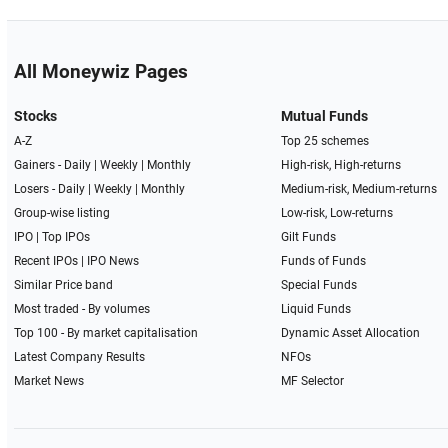
All Moneywiz Pages
Stocks
Mutual Funds
A-Z
Top 25 schemes
Gainers -
Daily
|
Weekly
|
Monthly
High-risk, High-returns
Losers -
Daily
|
Weekly
|
Monthly
Medium-risk, Medium-returns
Group-wise listing
Low-risk, Low-returns
IPO
|
Top IPOs
Gilt Funds
Recent IPOs
|
IPO News
Funds of Funds
Similar Price band
Special Funds
Most traded - By volumes
Liquid Funds
Top 100 - By market capitalisation
Dynamic Asset Allocation
Latest Company Results
NFOs
Market News
MF Selector