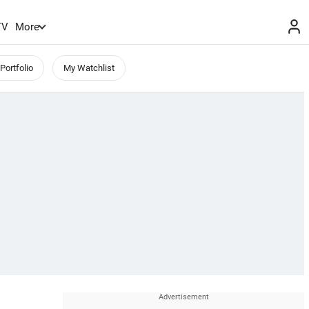
TV
More
Portfolio
My Watchlist