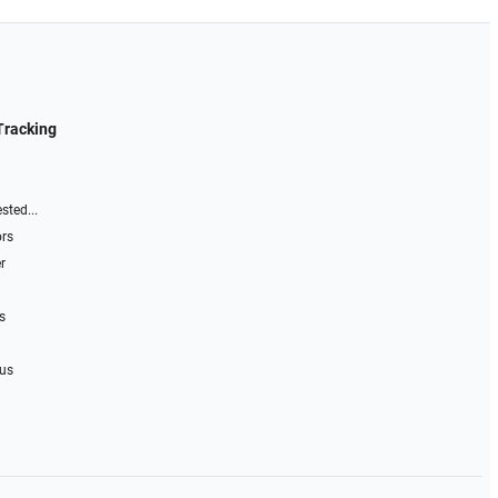
Tracking
sted...
ors
r
s
 us