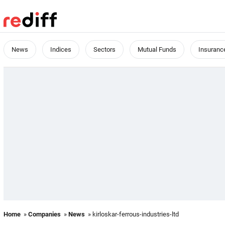
News
Indices
Sectors
Mutual Funds
Insuranc
Home
»
Companies
»
News
» kirloskar-ferrous-industries-ltd