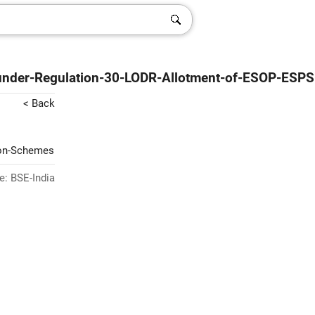
-under-Regulation-30-LODR-Allotment-of-ESOP-ESPS
< Back
ion-Schemes
e: BSE-India