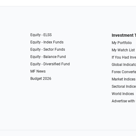
Equity - ELSS
Investment 
Equity - Index Funds
My Portfolio
Equity - Sector Funds
My Watch List
Equity - Balance Fund
If You Had Inve
Equity - Diversified Fund
Global Indicat
MF News
Forex Converte
Budget 2026
Market Indices
Sectoral Indice
World Indices
Advertise with