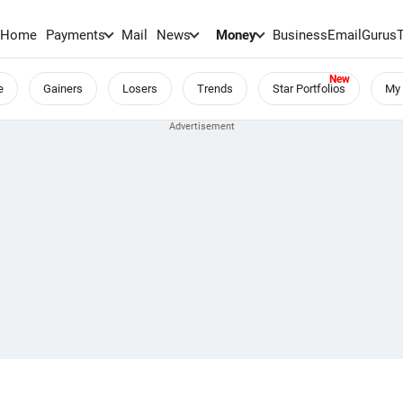
Home
Payments
Mail
News
Money
BusinessEmail
Gurus
e
Gainers
Losers
Trends
Star Portfolios
My 