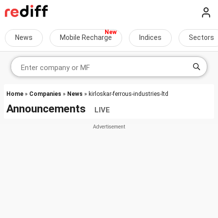
News
Mobile Recharge
Indices
Sectors
Home
»
Companies
»
News
» kirloskar-ferrous-industries-ltd
Announcements
LIVE