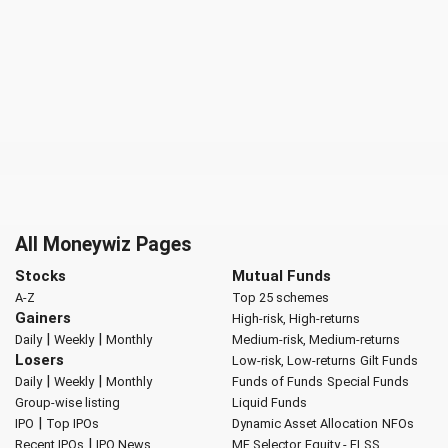
All Moneywiz Pages
Stocks
Mutual Funds
A-Z
Top 25 schemes
Gainers
High-risk, High-returns
|
|
Daily
Weekly
Monthly
Medium-risk, Medium-returns
Losers
Low-risk, Low-returns
Gilt Funds
|
|
Daily
Weekly
Monthly
Funds of Funds
Special Funds
Group-wise listing
Liquid Funds
|
IPO
Top IPOs
Dynamic Asset Allocation
NFOs
|
Recent IPOs
IPO News
MF Selector
Equity - ELSS