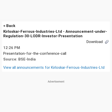
< Back
Kirloskar-Ferrous-Industries-Ltd - Announcement-under-
Regulation-30-LODR-Investor-Presentation
Download
12:26 PM
Presentation-for-the-conference-call
Source: BSE-India
View all announcements for
Kirloskar-Ferrous-Industries-Ltd