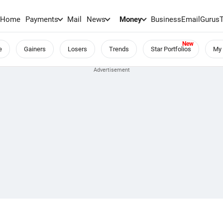
Home
Payments
Mail
News
Money
BusinessEmail
Gurus
e
Gainers
Losers
Trends
Star Portfolios
My 