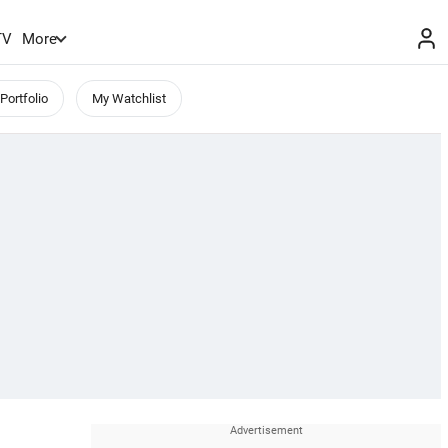
TV
More
Portfolio
My Watchlist