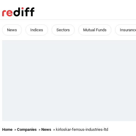
News
Indices
Sectors
Mutual Funds
Insuranc
Home
»
Companies
»
News
» kirloskar-ferrous-industries-ltd