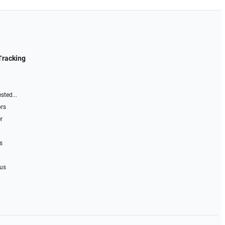
Tracking
sted...
ors
r
s
 us