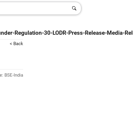
-under-Regulation-30-LODR-Press-Release-Media-Re
< Back
e: BSE-India