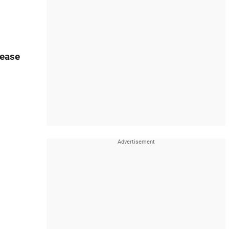
lease