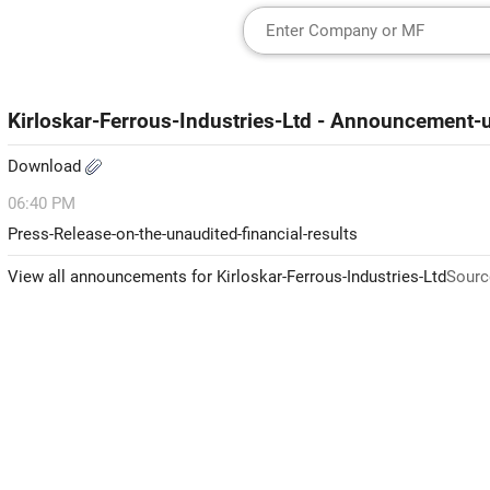
Kirloskar-Ferrous-Industries-Ltd - Announcement
Download
06:40 PM
Press-Release-on-the-unaudited-financial-results
View all announcements for Kirloskar-Ferrous-Industries-Ltd
Sourc