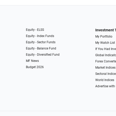
Equity - ELSS
Investment 
Equity - Index Funds
My Portfolio
Equity - Sector Funds
My Watch List
Equity - Balance Fund
If You Had Inve
Equity - Diversified Fund
Global Indicat
MF News
Forex Converte
Budget 2026
Market Indices
Sectoral Indice
World Indices
Advertise with