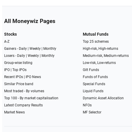
All Moneywiz Pages
Stocks
Mutual Funds
A-Z
Top 25 schemes
Gainers -
Daily
|
Weekly
|
Monthly
High-risk, High-returns
Losers -
Daily
|
Weekly
|
Monthly
Medium-risk, Medium-returns
Group-wise listing
Low-risk, Low-returns
IPO
|
Top IPOs
Gilt Funds
Recent IPOs
|
IPO News
Funds of Funds
Similar Price band
Special Funds
Most traded - By volumes
Liquid Funds
Top 100 - By market capitalisation
Dynamic Asset Allocation
Latest Company Results
NFOs
Market News
MF Selector