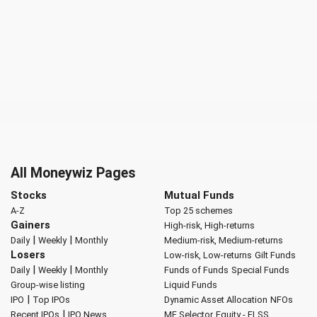
All Moneywiz Pages
Stocks
Mutual Funds
A-Z
Top 25 schemes
Gainers
High-risk, High-returns
|
|
Daily
Weekly
Monthly
Medium-risk, Medium-returns
Losers
Low-risk, Low-returns
Gilt Funds
|
|
Daily
Weekly
Monthly
Funds of Funds
Special Funds
Group-wise listing
Liquid Funds
|
IPO
Top IPOs
Dynamic Asset Allocation
NFOs
|
Recent IPOs
IPO News
MF Selector
Equity - ELSS