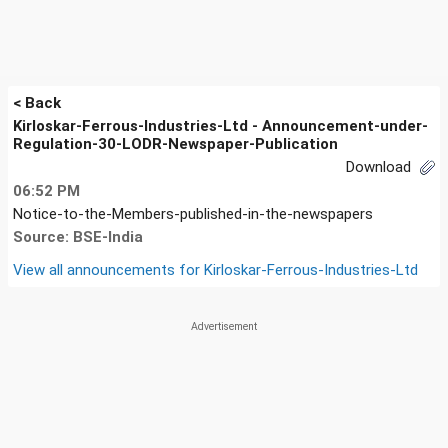
< Back
Kirloskar-Ferrous-Industries-Ltd - Announcement-under-
Regulation-30-LODR-Newspaper-Publication
Download
06:52 PM
Notice-to-the-Members-published-in-the-newspapers
Source: BSE-India
View all announcements for
Kirloskar-Ferrous-Industries-Ltd