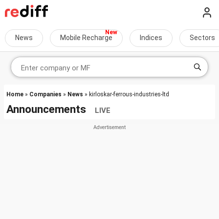
News
Mobile Recharge
Indices
Sectors
Home
»
Companies
»
News
» kirloskar-ferrous-industries-ltd
Announcements
LIVE