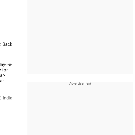
< Back
ay-i-e-
-for-
ar-
ar-
-India