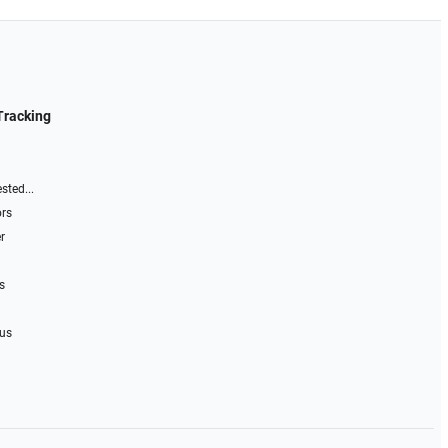
Tracking
sted...
ors
r
s
 us