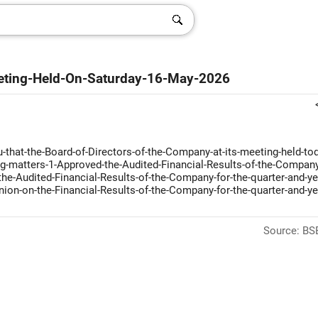
eting-Held-On-Saturday-16-May-2026
-that-the-Board-of-Directors-of-the-Company-at-its-meeting-held-tod
g-matters-1-Approved-the-Audited-Financial-Results-of-the-Company
he-Audited-Financial-Results-of-the-Company-for-the-quarter-and-ye
ion-on-the-Financial-Results-of-the-Company-for-the-quarter-and-ye
Source: BSE