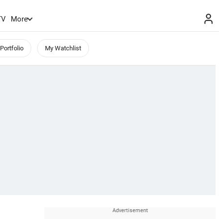
TV
More
Portfolio
My Watchlist