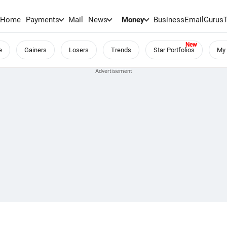
Home
Payments
Mail
News
Money
BusinessEmail
Gurus
e
Gainers
Losers
Trends
Star Portfolios
My 