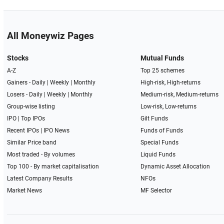
All Moneywiz Pages
Stocks
Mutual Funds
A-Z
Top 25 schemes
Gainers -
Daily
|
Weekly
|
Monthly
High-risk, High-returns
Losers -
Daily
|
Weekly
|
Monthly
Medium-risk, Medium-returns
Group-wise listing
Low-risk, Low-returns
IPO
|
Top IPOs
Gilt Funds
Recent IPOs
|
IPO News
Funds of Funds
Similar Price band
Special Funds
Most traded - By volumes
Liquid Funds
Top 100 - By market capitalisation
Dynamic Asset Allocation
Latest Company Results
NFOs
Market News
MF Selector