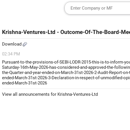
Krishna-Ventures-Ltd - Outcome-Of-The-Board-Me
Download
02:34 PM
Pursuant-to-the-provisions-of-SEBI-LODR-2015-this-is-to-inform-you
Saturday-16th-May-2026-has-considered-and-approved-the-followin
the-Quarter-and-year-ended-on-March-31st-2026-2-Audit-Report-on-t
ended-March-31st-2026-3-Declaration-in-respect-of-unmodified-opin
ended-March-31st-2026
View all announcements for Krishna-Ventures-Ltd