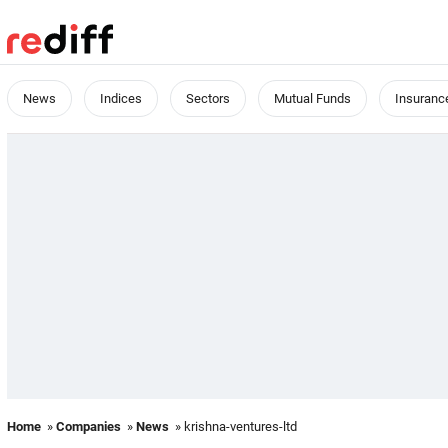
News
Indices
Sectors
Mutual Funds
Insuranc
Home
»
Companies
»
News
» krishna-ventures-ltd