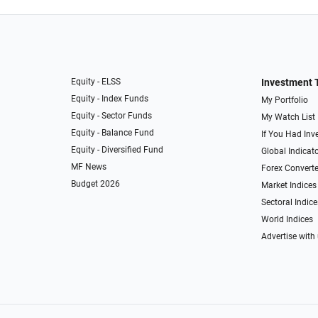
Equity - ELSS
Investment 
Equity - Index Funds
My Portfolio
Equity - Sector Funds
My Watch List
Equity - Balance Fund
If You Had Inve
Equity - Diversified Fund
Global Indicat
MF News
Forex Converte
Budget 2026
Market Indices
Sectoral Indice
World Indices
Advertise with