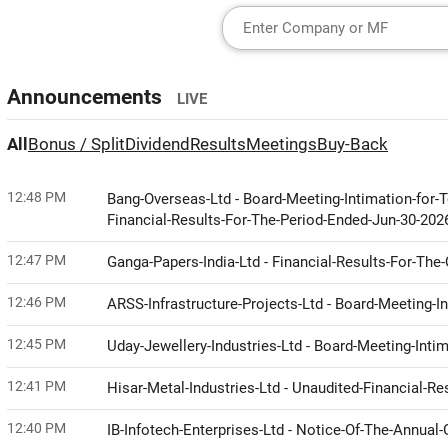
Announcements
LIVE
All
Bonus / Split
Dividend
Results
Meetings
Buy-Back
12:48 PM
Bang-Overseas-Ltd - Board-Meeting-Intimation-for
Financial-Results-For-The-Period-Ended-Jun-30-20
12:47 PM
Ganga-Papers-India-Ltd - Financial-Results-For-Th
12:46 PM
ARSS-Infrastructure-Projects-Ltd - Board-Meeting-I
12:45 PM
Uday-Jewellery-Industries-Ltd - Board-Meeting-Int
12:41 PM
Hisar-Metal-Industries-Ltd - Unaudited-Financial-
12:40 PM
IB-Infotech-Enterprises-Ltd - Notice-Of-The-Annua