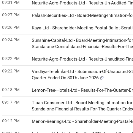
09:31 PM
Naturite-Agro-Products-Ltd - Results-Un-Audited-Fi
09:27 PM
Palash-Securities-Ltd - Board-Meeting-Intimation-f
09:26 PM
Kaya-Ltd - Shareholder-Meeting-Postal-Ballot-Scrut
09:24 PM
Sunshine-Capital-Ltd - Board-Meeting-Intimation-fo
Standalone-Consolidated-Financial-Results-For-Th
09:22 PM
Naturite-Agro-Products-Ltd - Results-Unaudited-Fin
09:22 PM
Vindhya-Telelinks-Ltd - Submission-Of-Unaudited-
Quarter-Ended-On-30Th-June-2026
09:18 PM
Lemon-Tree-Hotels-Ltd - Results-For-The-Quarter-
09:17 PM
Tiaan-Consumer-Ltd - Board-Meeting-Intimation-for-
Standalone-Financial-Results-For-The-Quarter-End
09:12 PM
Menon-Bearings-Ltd - Shareholder-Meeting-Postal-B