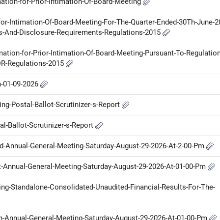
ation-for-Prior-Intimation-Of-Board-Meeting
for-Intimation-Of-Board-Meeting-For-The-Quarter-Ended-30Th-June-2
ons-And-Disclosure-Requirements-Regulations-2015
mation-for-Prior-Intimation-Of-Board-Meeting-Pursuant-To-Regulation
DR-Regulations-2015
n-01-09-2026
g-Postal-Ballot-Scrutinizer-s-Report
l-Ballot-Scrutinizer-s-Report
Nd-Annual-General-Meeting-Saturday-August-29-2026-At-2-00-Pm
St-Annual-General-Meeting-Saturday-August-29-2026-At-01-00-Pm
ring-Standalone-Consolidated-Unaudited-Financial-Results-For-The-
Th-Annual-General-Meeting-Saturday-August-29-2026-At-01-00-Pm