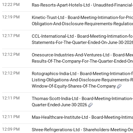
12:22 PM
Ras-Resorts-Apart-Hotels-Ltd - Unaudited-Financia
12:19 PM
Kinetic-Trust-Ltd - Board-Meeting-Intimation-for-Pr
Obligation-And-Disclosure-Requirements-Regulati
12:17 PM
CCL-International-Ltd - Board-Meeting-Intimation-f
Statements-For-The-Quarter-Ended-On-June-30-202
12:12 PM
Onesource-Industries-And-Ventures-Ltd - Board-Mee
Results-Of-The-Company-For-The-Quarter-Ended-O
12:12 PM
Rotographics-India-Ltd - Board-Meeting-Intimation-
Listing-Obligations-And-Disclosure-Requirements-R
Window-Of-Equity-Shares-Of-The-Company
12:11 PM
Thomas-Scott-India-Ltd - Board-Meeting-Intimation-
Quarter-Ended-June-30-2026
12:11 PM
Max-Healthcare-Institute-Ltd - Board-Meeting-Intim
12:09 PM
Shree-Refrigerations-Ltd - Shareholders-Meeting-O