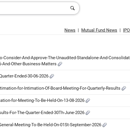
News
|
Mutual Fund News
|
IP
-To-Consider-And-Approve-The-Unaudited-Standalone-And-Consolidat
26-And-Other-Business-Matters
e-Quarter-Ended-30-06-2026
ntimation-for-Intimation-Of-Board-Meeting-For-Quarterly-Results
imation-for-Meeting-To-Be-Held-On-13-08-2026
Results-For-The-Quarter-Ended-30Th-June-2026
l-General-Meeting-To-Be-Held-On-01St-September-2026