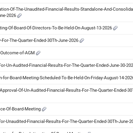
tion-Of-The-Unaudited-Financial-Results-Standalone-And-Consolida
une-2026
eting-Of-Board-Of-Directors-To-Be-Held-On-August-13-2026
ny-For-The-Quarter-Ended-30Th-June-2026
ot-Outcome-of-AGM
-For-Un-Audited-Financial-Results-For-The-Quarter-Ended-June-30-20
on-for-Board-Meeting-Scheduled-To-Be-Held-On-Friday-August-14-20
r-Approval-Of-Un-Audited-Financial-Results-For-The-Quarter-Ended-30
tice-Of-Board-Meeting
for-Unaudited-Financial-Results-For-The-Quarter-Ended-30Th-June-