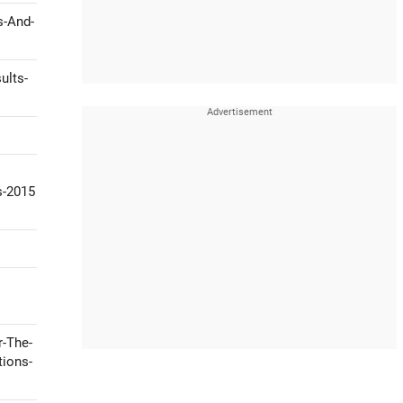
s-And-
ults-
s-2015
r-The-
tions-