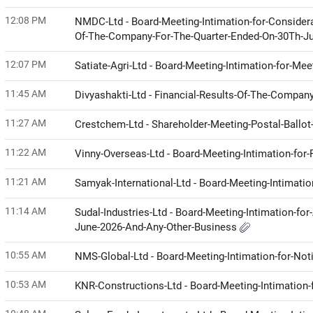
12:08 PM
NMDC-Ltd - Board-Meeting-Intimation-for-Considera
Of-The-Company-For-The-Quarter-Ended-On-30Th-J
12:07 PM
Satiate-Agri-Ltd - Board-Meeting-Intimation-for-Me
11:45 AM
Divyashakti-Ltd - Financial-Results-Of-The-Compa
11:27 AM
Crestchem-Ltd - Shareholder-Meeting-Postal-Ball
11:22 AM
Vinny-Overseas-Ltd - Board-Meeting-Intimation-for
11:21 AM
Samyak-International-Ltd - Board-Meeting-Intimati
11:14 AM
Sudal-Industries-Ltd - Board-Meeting-Intimation-fo
June-2026-And-Any-Other-Business
10:55 AM
NMS-Global-Ltd - Board-Meeting-Intimation-for-No
10:53 AM
KNR-Constructions-Ltd - Board-Meeting-Intimation-