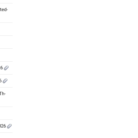
ted-
26
26
Th-
2026