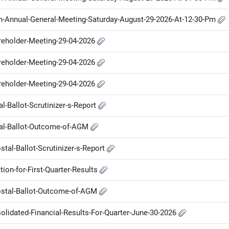
Th-Annual-General-Meeting-Saturday-August-29-2026-At-12-30-Pm
areholder-Meeting-29-04-2026
areholder-Meeting-29-04-2026
areholder-Meeting-29-04-2026
al-Ballot-Scrutinizer-s-Report
stal-Ballot-Outcome-of-AGM
tal-Ballot-Scrutinizer-s-Report
ion-for-First-Quarter-Results
Postal-Ballot-Outcome-of-AGM
olidated-Financial-Results-For-Quarter-June-30-2026