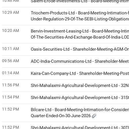
10:48 AM
Salem-Erode-Investments-Ltd - Board-Meeting-Intim
10:29 AM
Triochem-Products-Ltd - Board-Meeting-Intimation-
Under-Regulation-29-Of-The-SEBI-Listing-Obligati
10:20 AM
Bervin-Investment-Leasing-Ltd - Board-Meeting-Inti
Of-The-Securities-And-Exchange-Board-Of-India-LO
10:11 AM
Oasis-Securities-Ltd - Shareholder-Meeting-AGM-O
09:56 AM
ADC-India-Communications-Ltd - Shareholder-Meetin
01:14 AM
Kaira-Can-Company-Ltd - Shareholder-Meeting-Posta
11:56 PM
Shri-Mahalaxmi-Agricultural-Development-Ltd - 32
11:54 PM
Shri-Mahalaxmi-Agricultural-Development-Ltd - 31
11:52 PM
Bilcare-Ltd - Board-Meeting-Intimation-for-Conside
Quarter-Ended-On-30-June-2026
11:52 PM
Shri-Mahalaxmi-Agricultural-Development-Ltd - 30