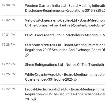
12:39 PM
Western-Carriers-India-Ltd - Board-Meeting-Intimat
Disclosure-Requirements-Regulations-2015-SEBI-
12:32 PM
Veto-Switchgears-and-Cables-Ltd - Board-Meeting-I
Of-The-Company-For-The-First-Quarter-Ended-June
12:31 PM
BEML-Land-Assets-Ltd - Shareholders-Meeting-BE
12:28 PM
Starbeam-Ventures-Ltd - Board-Meeting-Intimation-
Regulation-29-Of-Securities-And-Exchange-Board-Of
12:27 PM
Shree-Refrigerations-Ltd - Notice-Of-The-Twentie
12:25 PM
White-Organic-Agro-Ltd - Board-Meeting-Intimation-
Quarter-Ended-30Th-June-2026
12:22 PM
Procal-Electronics-India-Ltd - Board-Meeting-Intima
Regulation-29-Of-The-Securities-And-Exchange-Boar
2015