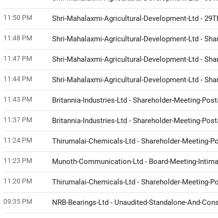
11:50 PM
Shri-Mahalaxmi-Agricultural-Development-Ltd - 29
11:48 PM
Shri-Mahalaxmi-Agricultural-Development-Ltd - Sh
11:47 PM
Shri-Mahalaxmi-Agricultural-Development-Ltd - Sh
11:44 PM
Shri-Mahalaxmi-Agricultural-Development-Ltd - Sh
11:43 PM
Britannia-Industries-Ltd - Shareholder-Meeting-Post
11:37 PM
Britannia-Industries-Ltd - Shareholder-Meeting-Po
11:24 PM
Thirumalai-Chemicals-Ltd - Shareholder-Meeting-Pos
11:23 PM
Munoth-Communication-Ltd - Board-Meeting-Intimat
11:20 PM
Thirumalai-Chemicals-Ltd - Shareholder-Meeting-
09:35 PM
NRB-Bearings-Ltd - Unaudited-Standalone-And-Cons