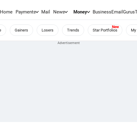
Home
Payments
Mail
News
Money
BusinessEmail
Gurus
e
Gainers
Losers
Trends
Star Portfolios
My 