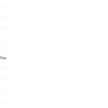
-The-