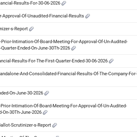
nancial-Results-For-30-06-2026
or-Approval-Of-Unaudited-Financial-Results
inizer-s-Report
r-Prior-Intimation-Of-Board-Meeting-For-Approval-Of-Un-Audited-
e-Quarter-Ended-On-June-30Th-2026
ancial-Results-For-The-First-Quarter-Ended-30-06-2026
Standalone-And-Consolidated-Financial-Results-Of-The-Company-For
Ended-On-June-30-2026
Prior-Intimation-Of-Board-Meeting-For-Approval-Of-Un-Audited-
ed-On-30Th-June-2026
allot-Scrutinizer-s-Report