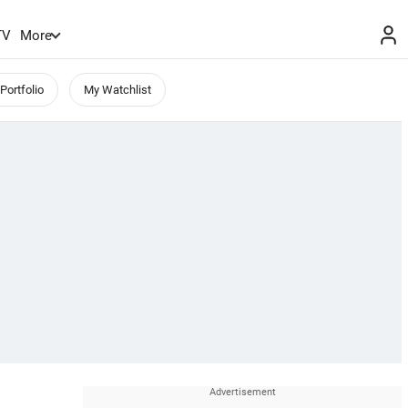
TV
More
Portfolio
My Watchlist