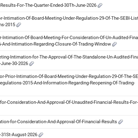
l-Results-For-The-Quarter-Ended-30Th-June-2026
ior-Intimation-Of-Board-Meeting-Under-Regulation-29-Of-The-SEBI-List
ons-2015
or-Intimation-Of-Board-Meeting-For-Consideration-Of-Un-Audited-Fina
6-And-Intimation-Regarding-Closure-Of-Trading-Window
ting-Intimation-for-The-Approval-Of-The-Standalone-Un-Audited-Fina
n-June-30-2026
for-Prior-Intimation-Of-Board-Meeting-Under-Regulation-29-Of-The-SE
egulations-2015-And-Information-Regarding-Reopening-Of-Trading-
for-Consideration-And-Approval-Of-Unaudited-Financial-Results-For
ation-for-Consideration-And-Approval-Of-Financial-Results
n-31St-August-2026