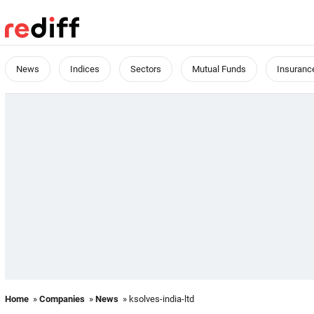
News
Indices
Sectors
Mutual Funds
Insuranc
Home
»
Companies
»
News
» ksolves-india-ltd