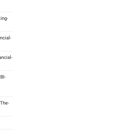
ing-
ncial-
ncial-
BI-
-The-