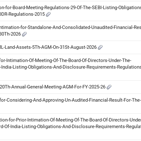
ion-for-Board-Meeting-Regulations-29-Of-The-SEBI-Listing-Obligation
LODR-Regulations-2015
ntimation-for-Standalone-And-Consolidated-Unaudited-Financial-Res
-30Th-2026
ML-Land-Assets-5Th-AGM-On-31St-August-2026
for-Intimation-Of-Meeting-Of-The-Board-Of-Directors-Under-The-
-India-Listing-Obligations-And-Disclosure-Requirements-Regulation
th-20Th-Annual-General-Meeting-AGM-For-FY-2025-26
for-Considering-And-Approving-Un-Audited-Financial-Result-For-The-
tion-for-Prior-Intimation-Of-Meeting-Of-The-Board-Of-Directors-Unde
d-Of-India-Listing-Obligations-And-Disclosure-Requirements-Regula