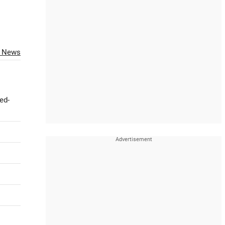
O News
ed-