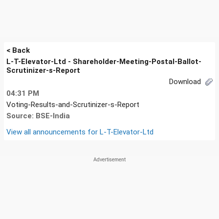
< Back
L-T-Elevator-Ltd - Shareholder-Meeting-Postal-Ballot-
Scrutinizer-s-Report
Download
04:31 PM
Voting-Results-and-Scrutinizer-s-Report
Source: BSE-India
View all announcements for
L-T-Elevator-Ltd