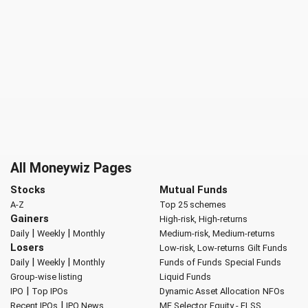
All Moneywiz Pages
Stocks
Mutual Funds
A-Z
Top 25 schemes
Gainers
High-risk, High-returns
|
|
Daily
Weekly
Monthly
Medium-risk, Medium-returns
Losers
Low-risk, Low-returns
Gilt Funds
|
|
Daily
Weekly
Monthly
Funds of Funds
Special Funds
Group-wise listing
Liquid Funds
|
IPO
Top IPOs
Dynamic Asset Allocation
NFOs
|
Recent IPOs
IPO News
MF Selector
Equity - ELSS