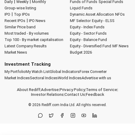
|
|
Daily
Weekly
Monthly
Funds of Funds
Special Funds
Group-wise listing
Liquid Funds
|
IPO
Top IPOs
Dynamic Asset Allocation
NFOs
|
Recent IPOs
IPO News
MF Selector
Equity - ELSS
Similar Price band
Equity - Index Funds
Most traded - By volumes
Equity - Sector Funds
Top 100 - By market capitalisation
Equity - Balance Fund
Latest Company Results
Equity - Diversified Fund
MF News
Market News
Budget 2026
Investment Tracking
My Portfolio
My Watch List
Global Indicators
Forex Converter
Market Indices
Sectoral Indices
World Indices
Advertise with us
About Rediff
|
Advertise
|
Privacy Policy
|
Terms of Service
|
Investor Relations
|
Contact Us
|
Feedback
© 2026
Rediff.com
India Ltd. All rights reserved.