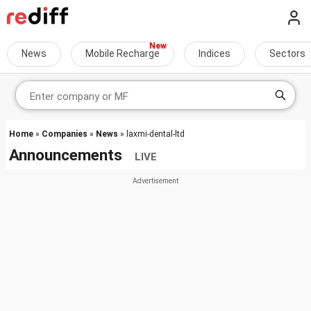
News
Mobile Recharge
Indices
Sectors
Home
»
Companies
»
News
» laxmi-dental-ltd
Announcements
LIVE