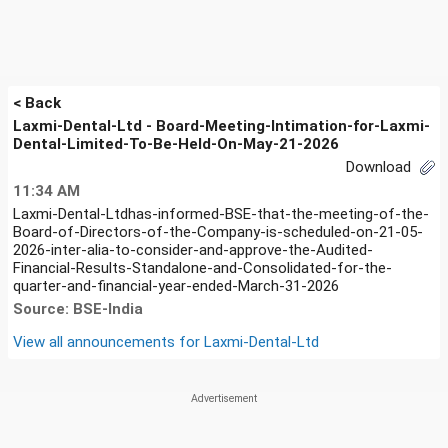
< Back
Laxmi-Dental-Ltd - Board-Meeting-Intimation-for-Laxmi-
Dental-Limited-To-Be-Held-On-May-21-2026
Download
11:34 AM
Laxmi-Dental-Ltdhas-informed-BSE-that-the-meeting-of-the-
Board-of-Directors-of-the-Company-is-scheduled-on-21-05-
2026-inter-alia-to-consider-and-approve-the-Audited-
Financial-Results-Standalone-and-Consolidated-for-the-
quarter-and-financial-year-ended-March-31-2026
Source: BSE-India
View all announcements for
Laxmi-Dental-Ltd