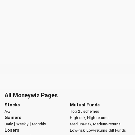
All Moneywiz Pages
Stocks
Mutual Funds
A-Z
Top 25 schemes
Gainers
High-risk, High-returns
|
|
Daily
Weekly
Monthly
Medium-risk, Medium-returns
Losers
Low-risk, Low-returns
Gilt Funds