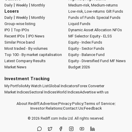
|
|
Daily
Weekly
Monthly
Medium-risk, Medium-returns
Losers
Low-risk, Low-returns
Gilt Funds
|
|
Daily
Weekly
Monthly
Funds of Funds
Special Funds
Group-wise listing
Liquid Funds
|
IPO
Top IPOs
Dynamic Asset Allocation
NFOs
|
Recent IPOs
IPO News
MF Selector
Equity - ELSS
Similar Price band
Equity - Index Funds
Most traded - By volumes
Equity - Sector Funds
Top 100 - By market capitalisation
Equity - Balance Fund
Latest Company Results
Equity - Diversified Fund
MF News
Market News
Budget 2026
Investment Tracking
My Portfolio
My Watch List
Global Indicators
Forex Converter
Market Indices
Sectoral Indices
World Indices
Advertise with us
About Rediff
|
Advertise
|
Privacy Policy
|
Terms of Service
|
Investor Relations
|
Contact Us
|
Feedback
© 2026
Rediff.com
India Ltd. All rights reserved.