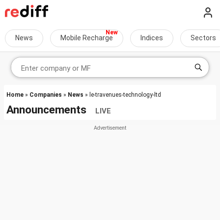
News
Mobile Recharge
Indices
Sectors
Home
»
Companies
»
News
» le-travenues-technology-ltd
Announcements
LIVE