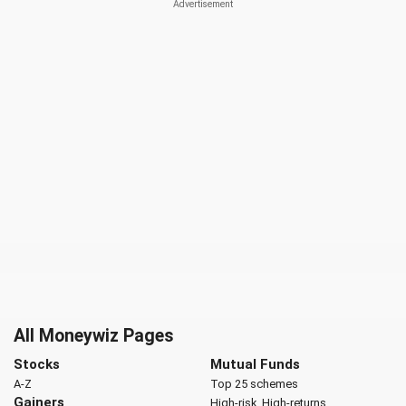
All Moneywiz Pages
Stocks
Mutual Funds
A-Z
Top 25 schemes
Gainers
High-risk, High-returns