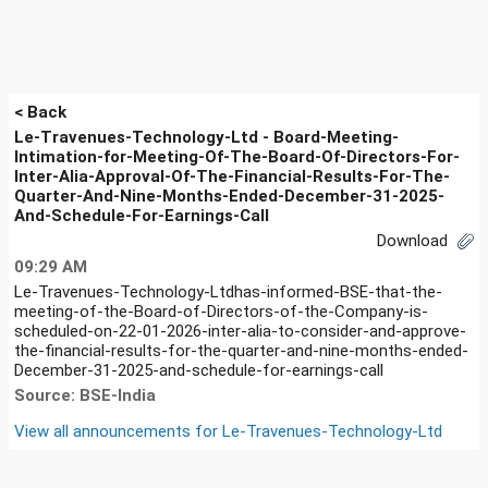
< Back
Le-Travenues-Technology-Ltd - Board-Meeting-
Intimation-for-Meeting-Of-The-Board-Of-Directors-For-
Inter-Alia-Approval-Of-The-Financial-Results-For-The-
Quarter-And-Nine-Months-Ended-December-31-2025-
And-Schedule-For-Earnings-Call
Download
09:29 AM
Le-Travenues-Technology-Ltdhas-informed-BSE-that-the-
meeting-of-the-Board-of-Directors-of-the-Company-is-
scheduled-on-22-01-2026-inter-alia-to-consider-and-approve-
the-financial-results-for-the-quarter-and-nine-months-ended-
December-31-2025-and-schedule-for-earnings-call
Source: BSE-India
View all announcements for
Le-Travenues-Technology-Ltd