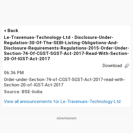
< Back
Le-Travenues-Technology-Ltd - Disclosure-Under-
Regulation-30-Of-The-SEBI-Listing-Obligations-And-
Disclosure-Requirements-Regulations-2015-Order-Under-
Section-74-Of-CGST-SGST-Act-2017-Read-With-Section-
20-Of-IGST-Act-2017
Download
06:36 PM
Order-under-Section-74-of-CGST-SGST-Act-2017-read-with-
Section-20-of-IGST-Act-2017
Source: BSE-India
View all announcements for
Le-Travenues-Technology-Ltd