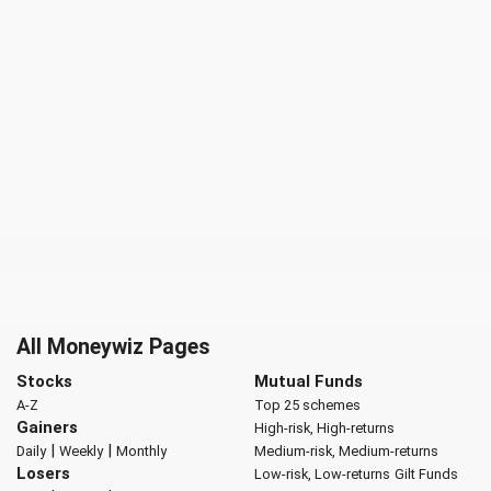
All Moneywiz Pages
Stocks
Mutual Funds
A-Z
Top 25 schemes
Gainers
High-risk, High-returns
|
|
Daily
Weekly
Monthly
Medium-risk, Medium-returns
Losers
Low-risk, Low-returns
Gilt Funds