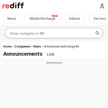
News
Mobile Recharge
Indices
Sectors
Home
»
Companies
»
News
» le-travenues-technology-ltd
Announcements
LIVE