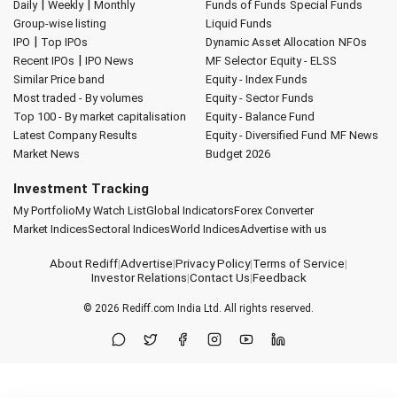
|
|
Daily
Weekly
Monthly
Funds of Funds
Special Funds
Group-wise listing
Liquid Funds
|
IPO
Top IPOs
Dynamic Asset Allocation
NFOs
|
Recent IPOs
IPO News
MF Selector
Equity - ELSS
Similar Price band
Equity - Index Funds
Most traded - By volumes
Equity - Sector Funds
Top 100 - By market capitalisation
Equity - Balance Fund
Latest Company Results
Equity - Diversified Fund
MF News
Market News
Budget 2026
Investment Tracking
My Portfolio
My Watch List
Global Indicators
Forex Converter
Market Indices
Sectoral Indices
World Indices
Advertise with us
About Rediff
|
Advertise
|
Privacy Policy
|
Terms of Service
|
Investor Relations
|
Contact Us
|
Feedback
© 2026
Rediff.com
India Ltd. All rights reserved.